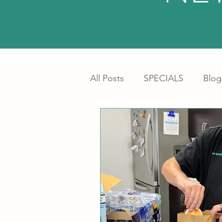
All Posts
SPECIALS
Blog