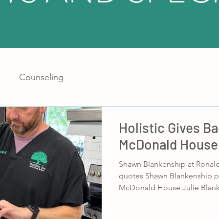
Counseling
Holistic Gives B
McDonald House
Shawn Blankenship at Ronal
quotes Shawn Blankenship p
McDonald House Julie Blanke