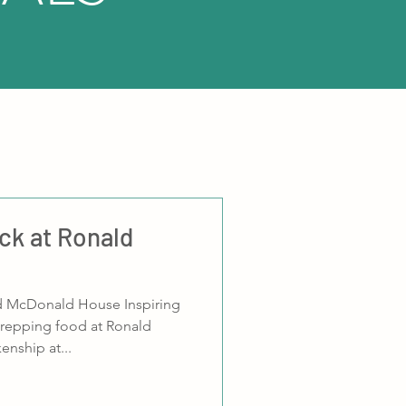
ack at Ronald
d McDonald House Inspiring
repping food at Ronald
nship at...