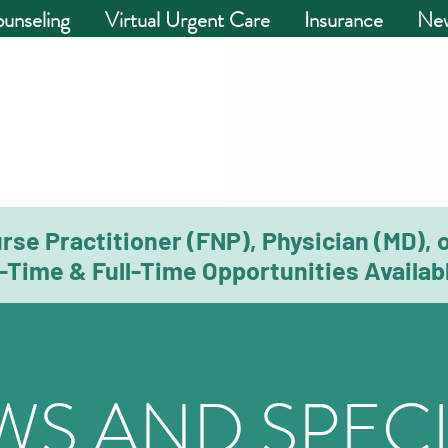
unseling
Virtual Urgent Care
Insurance
New
rse Practitioner (FNP), Physician (MD), 
-Time & Full-Time Opportunities Availabl
WS AND SPECI