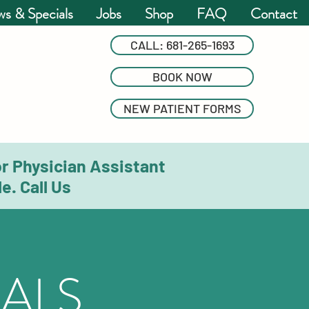
s & Specials
Jobs
Shop
FAQ
Contact
CALL: 681-265-1693
BOOK NOW
NEW PATIENT FORMS
or Physician Assistant
e. Call Us
ALS