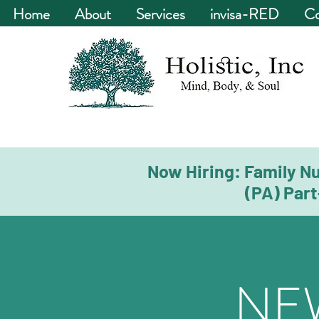
Home
About
Services
invisa-RED
Co
Now Hiring: Family Nu
(PA) Part
NE