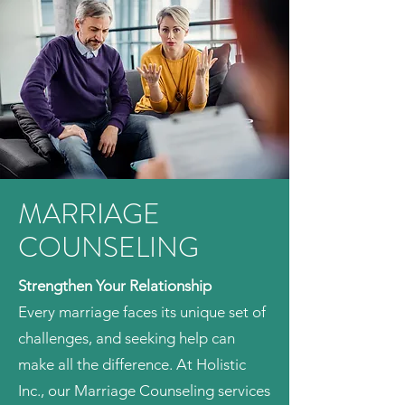
MARRIAGE
COUNSELING
Strengthen Your Relationship
Every marriage faces its unique set of
challenges, and seeking help can
make all the difference. At Holistic
Inc., our Marriage Counseling services