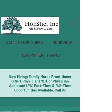
CALL: 681-265-1693
BOOK NOW
NEW PATIENT FORMS
Now Hiring: Family Nurse Practitioner
(FNP), Physician (MD), or Physician
Assistant (PA) Part-Time & Full-Time
Opportunities Available. Call Us