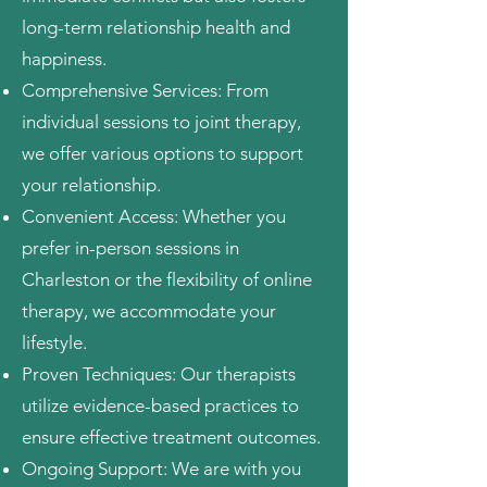
long-term relationship health and
happiness.
Comprehensive Services: From
individual sessions to joint therapy,
we offer various options to support
your relationship.
Convenient Access: Whether you
prefer in-person sessions in
Charleston or the flexibility of online
therapy, we accommodate your
lifestyle.
Proven Techniques: Our therapists
utilize evidence-based practices to
ensure effective treatment outcomes.
Ongoing Support: We are with you