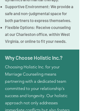
Supportive Environment: We provide a
safe and non-judgmental space for
both partners to express themselves.
Flexible Options: Receive counseling
at our Charleston office, within West
Virginia, or online to fit your needs.
Why Choose Holistic Inc.?
Choosing Holistic Inc. for your
Marriage Counseling means
partnering with a dedicated team
committed to your relationship's
success and longevity. Our holistic
approach not only addresses
immediate conflicts but also fosters