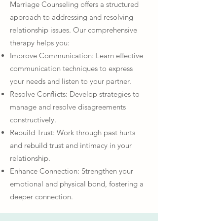
Marriage Counseling offers a structured
approach to addressing and resolving
relationship issues. Our comprehensive
therapy helps you:
Improve Communication: Learn effective
communication techniques to express
your needs and listen to your partner.
Resolve Conflicts: Develop strategies to
manage and resolve disagreements
constructively.
Rebuild Trust: Work through past hurts
and rebuild trust and intimacy in your
relationship.
Enhance Connection: Strengthen your
emotional and physical bond, fostering a
deeper connection.