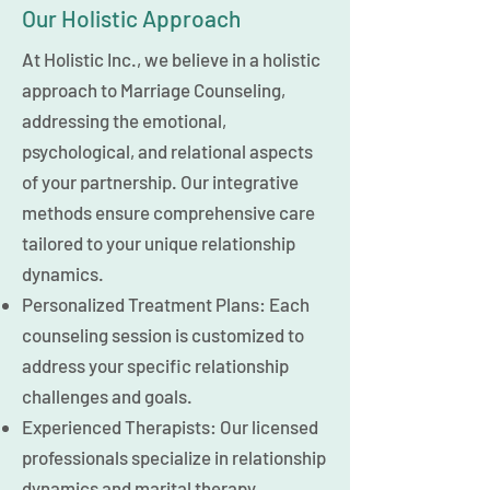
Our Holistic Approach
At Holistic Inc., we believe in a holistic
approach to Marriage Counseling,
addressing the emotional,
psychological, and relational aspects
of your partnership. Our integrative
methods ensure comprehensive care
tailored to your unique relationship
dynamics.
Personalized Treatment Plans: Each
counseling session is customized to
address your specific relationship
challenges and goals.
Experienced Therapists: Our licensed
professionals specialize in relationship
dynamics and marital therapy.