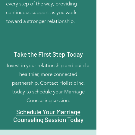
every step of the way, providing
continuous support as you work
toward a stronger relationship.
Take the First Step Today
Invest in your relationship and build a
healthier, more connected
partnership. Contact Holistic Inc.
today to schedule your Marriage
Counseling session.
Schedule Your Marriage
Counseling Session Today