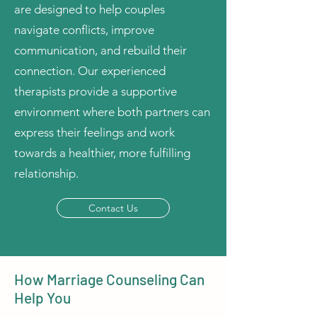
are designed to help couples
navigate conflicts, improve
communication, and rebuild their
connection. Our experienced
therapists provide a supportive
environment where both partners can
express their feelings and work
towards a healthier, more fulfilling
relationship.
Contact Us
How Marriage Counseling Can
Help You