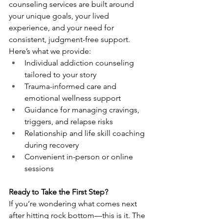
counseling services are built around 
your unique goals, your lived 
experience, and your need for 
consistent, judgment-free support.
Here’s what we provide:
Individual addiction counseling 
tailored to your story
Trauma-informed care and 
emotional wellness support
Guidance for managing cravings, 
triggers, and relapse risks
Relationship and life skill coaching 
during recovery
Convenient in-person or online 
sessions
Ready to Take the First Step?
If you’re wondering what comes next 
after hitting rock bottom—this is it. The 