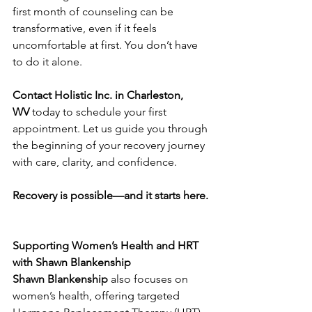
first month of counseling can be 
transformative, even if it feels 
uncomfortable at first. You don’t have 
to do it alone.
Contact Holistic Inc. in Charleston, 
WV
 today to schedule your first 
appointment. Let us guide you through 
the beginning of your recovery journey 
with care, clarity, and confidence.
Recovery is possible—and it starts here.
Supporting Women’s Health and HRT 
with Shawn Blankenship
Shawn Blankenship
 also focuses on 
women’s health, offering targeted 