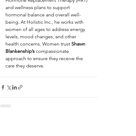
Hormone Replacement Therapy (HRT) 
and wellness plans to support 
hormonal balance and overall well-
being. At Holistic Inc., he works with 
women of all ages to address energy 
levels, mood changes, and other 
health concerns. Women trust 
Shawn 
Blankenship’s
 compassionate 
approach to ensure they receive the 
care they deserve.
See All
Recent Posts