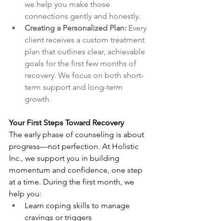
we help you make those 
connections gently and honestly.
Creating a Personalized Plan: 
Every 
client receives a custom treatment 
plan that outlines clear, achievable 
goals for the first few months of 
recovery. We focus on both short-
term support and long-term 
growth.
Your First Steps Toward Recovery
The early phase of counseling is about 
progress—not perfection. At Holistic 
Inc., we support you in building 
momentum and confidence, one step 
at a time. During the first month, we 
help you:
Learn coping skills to manage 
cravings or triggers