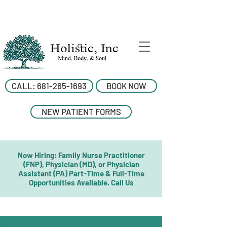
CALL: 681-265-1693
BOOK NOW
NEW PATIENT FORMS
Now Hiring: Family Nurse Practitioner
(FNP), Physician (MD), or Physician
Assistant (PA) Part-Time & Full-Time
Opportunities Available. Call Us