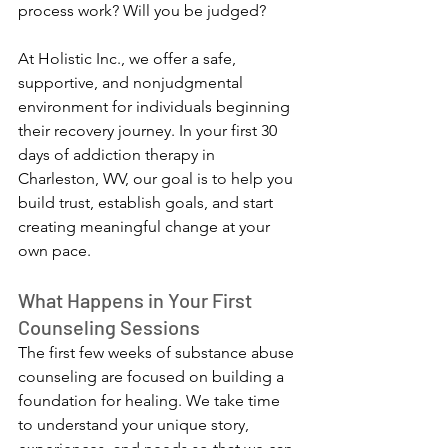
process work? Will you be judged?
At Holistic Inc., we offer a safe, 
supportive, and nonjudgmental 
environment for individuals beginning 
their recovery journey. In your first 30 
days of addiction therapy in 
Charleston, WV, our goal is to help you 
build trust, establish goals, and start 
creating meaningful change at your 
own pace.
What Happens in Your First 
Counseling Sessions
The first few weeks of substance abuse 
counseling are focused on building a 
foundation for healing. We take time 
to understand your unique story, 