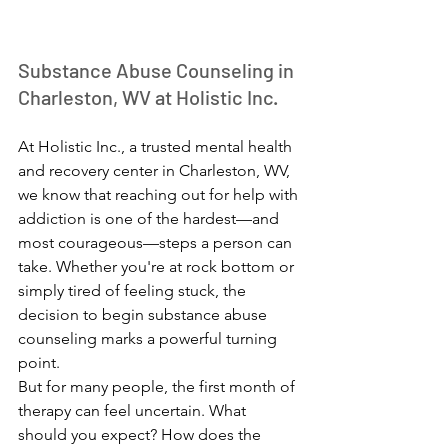
Substance Abuse Counseling in 
Charleston, WV at Holistic Inc.
At Holistic Inc., a trusted mental health 
and recovery center in Charleston, WV, 
we know that reaching out for help with 
addiction is one of the hardest—and 
most courageous—steps a person can 
take. Whether you're at rock bottom or 
simply tired of feeling stuck, the 
decision to begin substance abuse 
counseling marks a powerful turning 
point.
But for many people, the first month of 
therapy can feel uncertain. What 
should you expect? How does the 