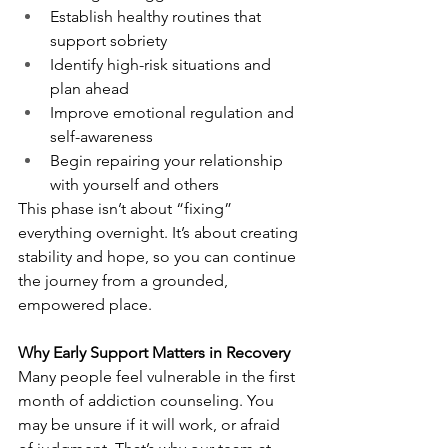
Establish healthy routines that 
support sobriety
Identify high-risk situations and 
plan ahead
Improve emotional regulation and 
self-awareness
Begin repairing your relationship 
with yourself and others
This phase isn’t about “fixing” 
everything overnight. It’s about creating 
stability and hope, so you can continue 
the journey from a grounded, 
empowered place.
Why Early Support Matters in Recovery
Many people feel vulnerable in the first 
month of addiction counseling. You 
may be unsure if it will work, or afraid 