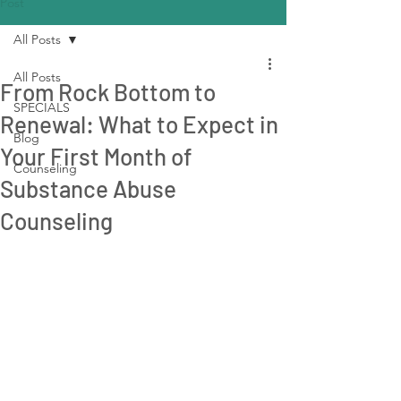
Post
All Posts
All Posts
From Rock Bottom to
SPECIALS
Renewal: What to Expect in
Blog
Your First Month of
Counseling
Substance Abuse
Counseling