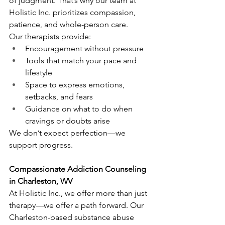
of judgment. That’s why our team at 
Holistic Inc. prioritizes compassion, 
patience, and whole-person care.
Our therapists provide:
Encouragement without pressure
Tools that match your pace and 
lifestyle
Space to express emotions, 
setbacks, and fears
Guidance on what to do when 
cravings or doubts arise
We don’t expect perfection—we 
support progress.
Compassionate Addiction Counseling 
in Charleston, WV
At Holistic Inc., we offer more than just 
therapy—we offer a path forward. Our 
Charleston-based substance abuse 