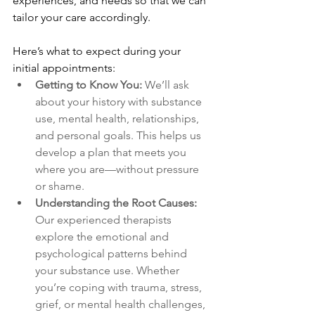
experiences, and needs so that we can 
tailor your care accordingly.
Here’s what to expect during your 
initial appointments:
Getting to Know You: 
We’ll ask 
about your history with substance 
use, mental health, relationships, 
and personal goals. This helps us 
develop a plan that meets you 
where you are—without pressure 
or shame.
Understanding the Root Causes: 
Our experienced therapists 
explore the emotional and 
psychological patterns behind 
your substance use. Whether 
you’re coping with trauma, stress, 
grief, or mental health challenges, 