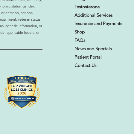
ormonal Imbalance
onomic status, gender,
Testosterone
ting Your Daily Life? 10
 orientation, national
s to Watch For
Additional Services
 impairment, veteran status,
Insurance and
Payments
atus, genetic information, or
Shop
der applicable federal or
FAQs
News and Specials
Patient Portal
Contact Us