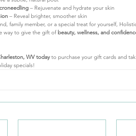
croneedling
 – Rejuvenate and hydrate your skin
ion
 – Reveal brighter, smoother skin
end, family member, or a special treat for yourself, Holistic 
e way to give the gift of 
beauty, wellness, and confidenc
n Charleston, WV today
 to purchase your gift cards and ta
liday specials!