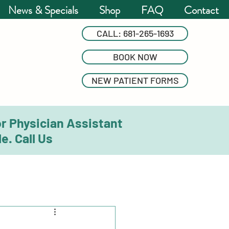
News & Specials
Shop
FAQ
Contact
CALL: 681-265-1693
BOOK NOW
NEW PATIENT FORMS
or Physician Assistant
e. Call Us