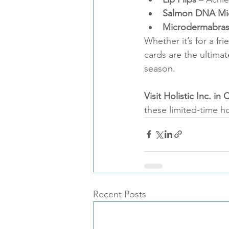
Salmon DNA Mi
Microdermabras
Whether it’s for a fri
cards are the ultimat
season.
Visit Holistic Inc. i
these limited-time ho
Recent Posts