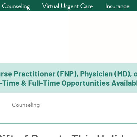
Counseling
Virtual Urgent Care
Insurance
rse Practitioner (FNP), Physician (MD), 
-Time & Full-Time Opportunities Availabl
Counseling