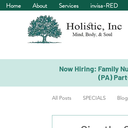
Home
About
Services
invisa-RED
Now Hiring: Family Nu
(PA) Part
All Posts
SPECIALS
Blog