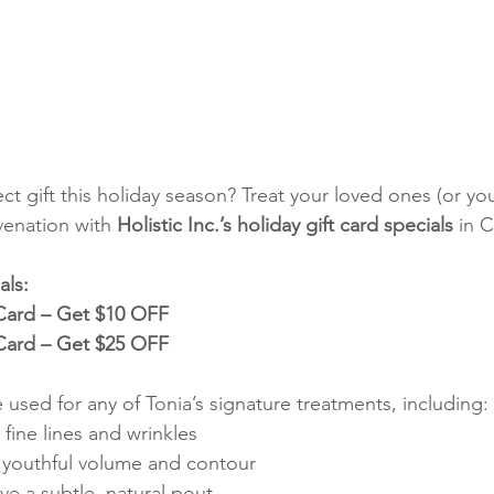
ct gift this holiday season? Treat your loved ones (or your
venation with 
Holistic Inc.’s holiday gift card specials
 in 
als:
 Card – Get $10 OFF
 Card – Get $25 OFF
 used for any of Tonia’s signature treatments, including:
fine lines and wrinkles
 youthful volume and contour
ve a subtle, natural pout