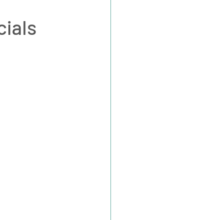
cials