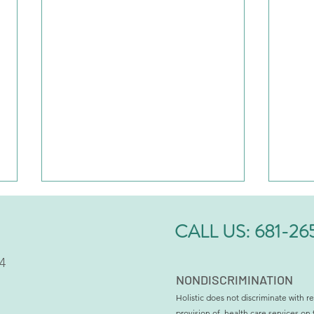
CALL US:
681-26
4
NONDISCRIMINATION
Holistic does not discriminate with re
provision of, health care services on 