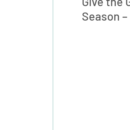
Give the 
Season – 