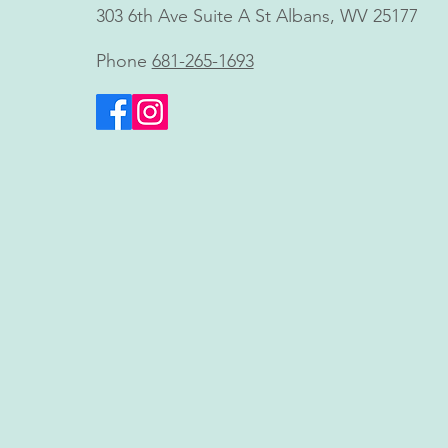
Shawn Blankenship, FNP,
303 6th Ave Suite A St Albans, WV 25177
Brings Innovative Non-
Invasive Body Contouring to
Phone
681-265-1693
Charleston, WV