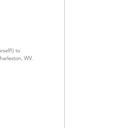
self!) to 
Charleston, WV.