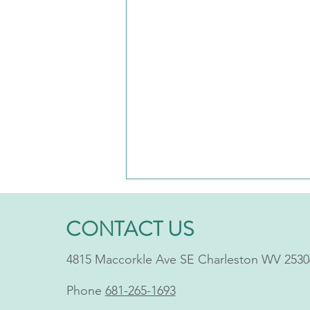
CONTACT US
4815 Maccorkle Ave SE Charleston WV 2530
Phone
681-265-1693