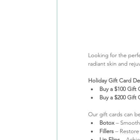
Looking for the perfe
radiant skin and reju
Holiday Gift Card De
Buy a $100 Gift
Buy a $200 Gift
Our gift cards can be
Botox
 – Smooth 
Fillers
 – Restore
Lip Flips
 – Achie