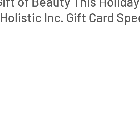
Gift of Beauty This Holiday
Holistic Inc. Gift Card Spe