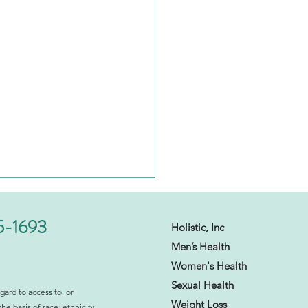
5-1693
Holistic, Inc
Men’s Health
Women's Health
Sexual Health​
gard to access to, or
Weight Loss
the basis of race, ethnicity,