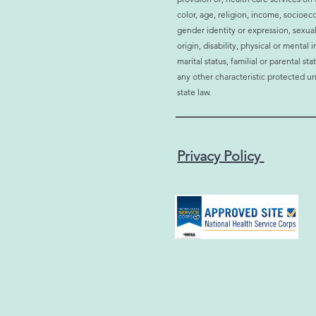
Why More Men and Women
Is H
color, age, religion, income, socioec
Are Choosing Bioidentical
Affec
gender identity or expression, sexual
Hormone Therapy
Sign
origin, disability, physical or mental
marital status, familial or parental st
any other characteristic protected un
state law.
Privacy Policy