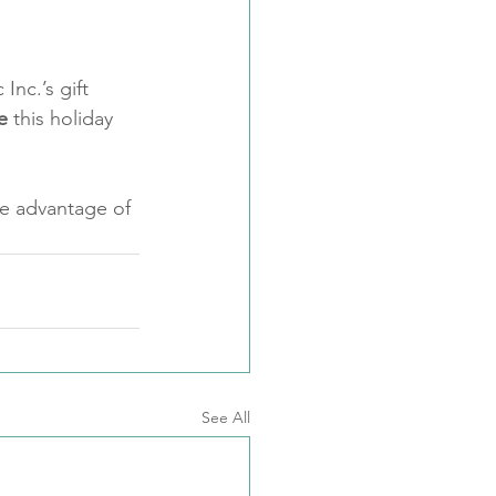
Inc.’s gift 
e
 this holiday 
ke advantage of 
See All