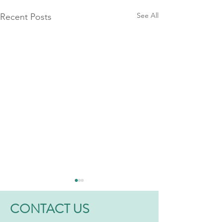
See All
Recent Posts
CONTACT US