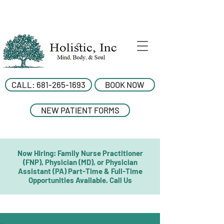
CALL: 681-265-1693
BOOK NOW
NEW PATIENT FORMS
Now Hiring: Family Nurse Practitioner
(FNP), Physician (MD), or Physician
Assistant (PA) Part-Time & Full-Time
Opportunities Available. Call Us