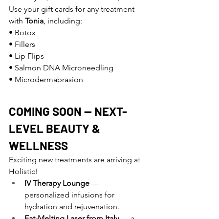
Use your gift cards for any treatment 
with 
Tonia
, including:
• Botox 
• Fillers 
• Lip Flips 
• Salmon DNA Microneedling 
• Microdermabrasion
COMING SOON — NEXT-
LEVEL BEAUTY & 
WELLNESS
Exciting new treatments are arriving at 
Holistic!
IV Therapy Lounge
 — 
personalized infusions for 
hydration and rejuvenation.
Fat-Melting Laser from Italy
 — a 