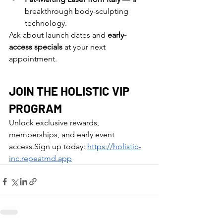
breakthrough body-sculpting 
technology.
Ask about launch dates and 
early-
access specials
 at your next 
appointment.
JOIN THE HOLISTIC VIP 
PROGRAM
Unlock exclusive rewards, 
memberships, and early event 
access.Sign up today: 
https://holistic-
inc.repeatmd.app