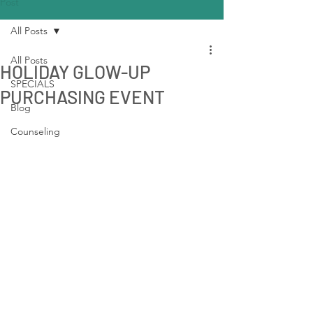
Post
All Posts
All Posts
HOLIDAY GLOW-UP
SPECIALS
PURCHASING EVENT
Blog
Counseling