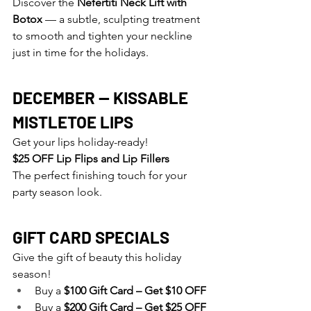
Discover
 the 
Nefertiti Neck Lift with 
Botox
 — a subtle, sculpting treatment 
to smooth and tighten your neckline 
just in time for the holidays.
DECEMBER — KISSABLE 
MISTLETOE LIPS
Get your lips holiday-ready!
$25 OFF Lip Flips and Lip Fillers
The perfect finishing touch for your 
party season look.
GIFT CARD SPECIALS
Give the gift of beauty this holiday 
season!
Buy a 
$100 Gift Card – Get $10 OFF
Buy a 
$200 Gift Card – Get $25 OFF