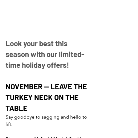
Look your best this 
season with our limited-
time holiday offers!
NOVEMBER — LEAVE THE 
TURKEY NECK ON THE 
TABLE
Say goodbye to sagging and hello to 
lift.