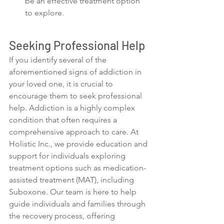
be an effective treatment option 
to explore.
Seeking Professional Help
If you identify several of the 
aforementioned signs of addiction in 
your loved one, it is crucial to 
encourage them to seek professional 
help. Addiction is a highly complex 
condition that often requires a 
comprehensive approach to care. At 
Holistic Inc., we provide education and 
support for individuals exploring 
treatment options such as medication-
assisted treatment (MAT), including 
Suboxone. Our team is here to help 
guide individuals and families through 
the recovery process, offering 