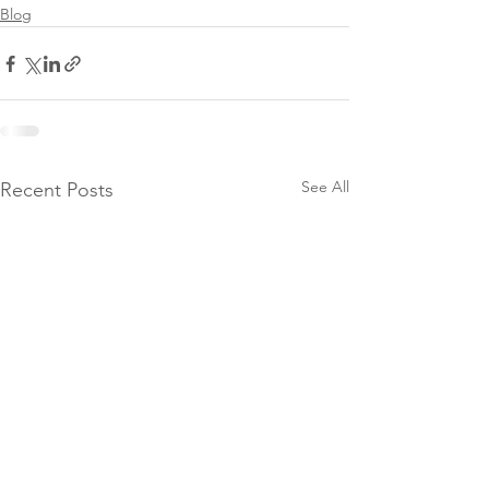
Blog
See All
Recent Posts