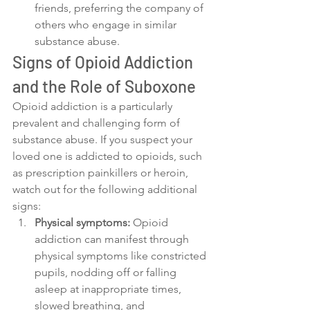
friends, preferring the company of 
others who engage in similar 
substance abuse.
Signs of Opioid Addiction 
and the Role of Suboxone
Opioid addiction is a particularly 
prevalent and challenging form of 
substance abuse. If you suspect your 
loved one is addicted to opioids, such 
as prescription painkillers or heroin, 
watch out for the following additional 
signs:
Physical symptoms:
 Opioid 
addiction can manifest through 
physical symptoms like constricted 
pupils, nodding off or falling 
asleep at inappropriate times, 
slowed breathing, and 