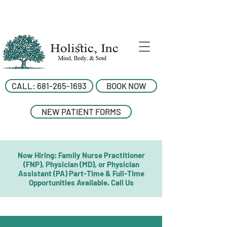
CALL: 681-265-1693
BOOK NOW
NEW PATIENT FORMS
Now Hiring: Family Nurse Practitioner
(FNP), Physician (MD), or Physician
Assistant (PA) Part-Time & Full-Time
Opportunities Available. Call Us