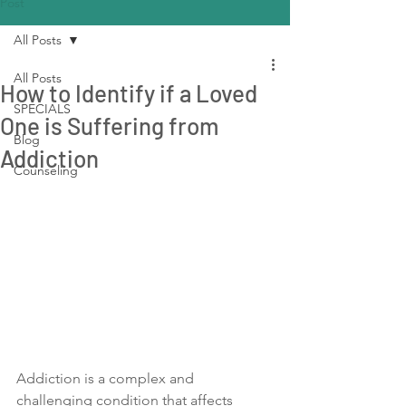
Post
All Posts
All Posts
How to Identify if a Loved
SPECIALS
One is Suffering from
Blog
Addiction
Counseling
Addiction is a complex and 
challenging condition that affects 