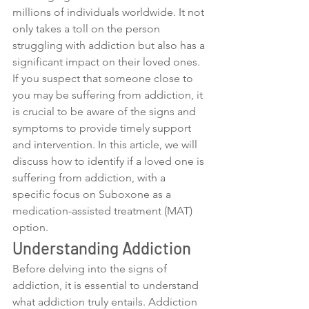
millions of individuals worldwide. It not 
only takes a toll on the person 
struggling with addiction but also has a 
significant impact on their loved ones. 
If you suspect that someone close to 
you may be suffering from addiction, it 
is crucial to be aware of the signs and 
symptoms to provide timely support 
and intervention. In this article, we will 
discuss how to identify if a loved one is 
suffering from addiction, with a 
specific focus on Suboxone as a 
medication-assisted treatment (MAT) 
option.
Understanding Addiction
Before delving into the signs of 
addiction, it is essential to understand 
what addiction truly entails. Addiction 