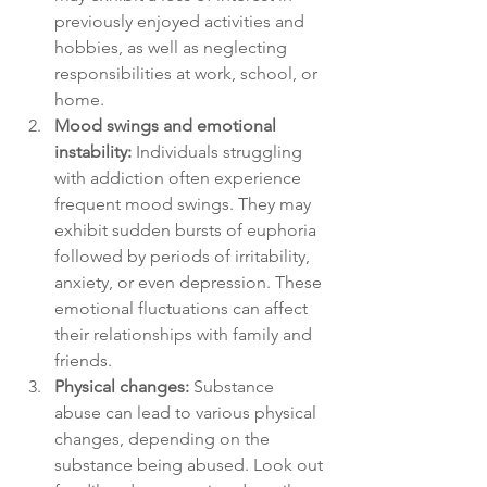
previously enjoyed activities and 
hobbies, as well as neglecting 
responsibilities at work, school, or 
home.
Mood swings and emotional 
instability:
 Individuals struggling 
with addiction often experience 
frequent mood swings. They may 
exhibit sudden bursts of euphoria 
followed by periods of irritability, 
anxiety, or even depression. These 
emotional fluctuations can affect 
their relationships with family and 
friends.
Physical changes:
 Substance 
abuse can lead to various physical 
changes, depending on the 
substance being abused. Look out 