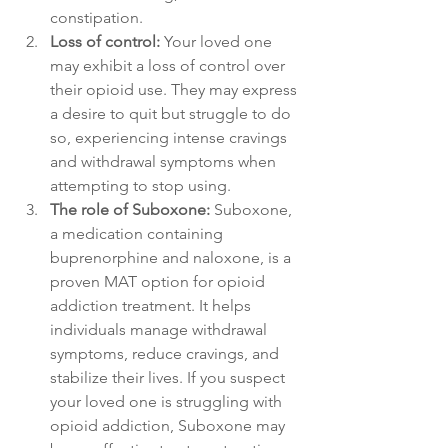
constipation.
Loss of control:
 Your loved one 
may exhibit a loss of control over 
their opioid use. They may express 
a desire to quit but struggle to do 
so, experiencing intense cravings 
and withdrawal symptoms when 
attempting to stop using.
The role of Suboxone:
 Suboxone, 
a medication containing 
buprenorphine and naloxone, is a 
proven MAT option for opioid 
addiction treatment. It helps 
individuals manage withdrawal 
symptoms, reduce cravings, and 
stabilize their lives. If you suspect 
your loved one is struggling with 
opioid addiction, Suboxone may 