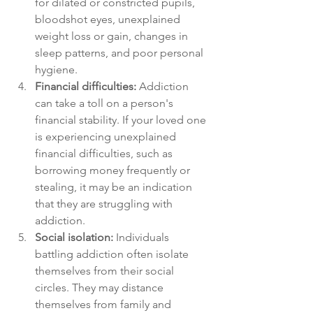
for dilated or constricted pupils, 
bloodshot eyes, unexplained 
weight loss or gain, changes in 
sleep patterns, and poor personal 
hygiene.
Financial difficulties:
 Addiction 
can take a toll on a person's 
financial stability. If your loved one 
is experiencing unexplained 
financial difficulties, such as 
borrowing money frequently or 
stealing, it may be an indication 
that they are struggling with 
addiction.
Social isolation:
 Individuals 
battling addiction often isolate 
themselves from their social 
circles. They may distance 
themselves from family and 