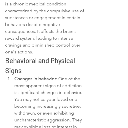
is a chronic medical condition 
characterized by the compulsive use of 
substances or engagement in certain 
behaviors despite negative 
consequences. It affects the brain's 
reward system, leading to intense 
cravings and diminished control over 
one's actions.
Behavioral and Physical 
Signs
Changes in behavior:
 One of the 
most apparent signs of addiction 
is significant changes in behavior. 
You may notice your loved one 
becoming increasingly secretive, 
withdrawn, or even exhibiting 
uncharacteristic aggression. They 
may exhibit a loss of interest in 