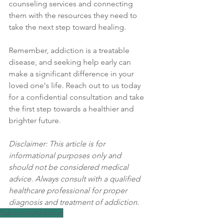
counseling services and connecting 
them with the resources they need to 
take the next step toward healing.
Remember, addiction is a treatable 
disease, and seeking help early can 
make a significant difference in your 
loved one's life. Reach out to us today 
for a confidential consultation and take 
the first step towards a healthier and 
brighter future.
Disclaimer: This article is for 
informational purposes only and 
should not be considered medical 
advice. Always consult with a qualified 
healthcare professional for proper 
diagnosis and treatment of addiction.
Suboxone
Addiction