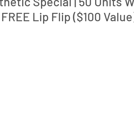
hetic Special | 50 Units W
 FREE Lip Flip ($100 Valu