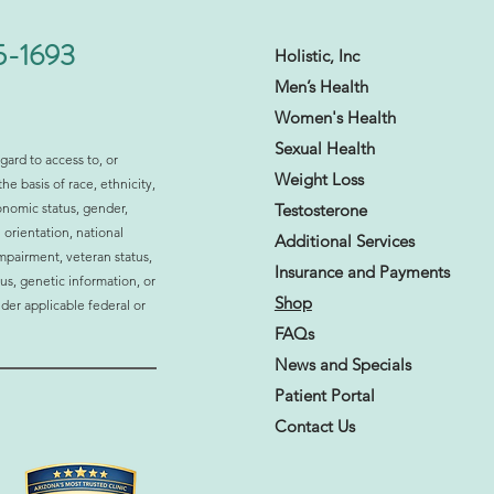
5-1693
Holistic, Inc
Men’s Health
Women's Health
Sexual Health​
gard to access to, or
Weight Loss
the basis of race, ethnicity,
ormonal Imbalance
onomic status, gender,
Testosterone
ting Your Daily Life? 10
 orientation, national
s to Watch For
Additional Services
 impairment, veteran status,
Insurance and
Payments
atus, genetic information, or
Shop
der applicable federal or
FAQs
News and Specials
Patient Portal
Contact Us