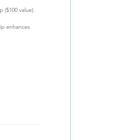
p ($100 value).
lip enhances 