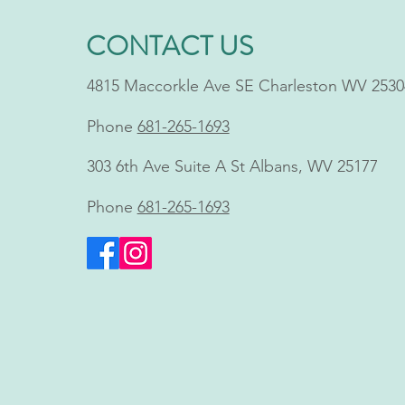
CONTACT US
4815 Maccorkle Ave SE Charleston WV 2530
Phone
681-265-1693
Shawn Blankenship, FNP,
303 6th Ave Suite A St Albans, WV 25177
Brings Innovative Non-
Invasive Body Contouring to
Phone
681-265-1693
Charleston, WV