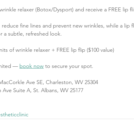
wrinkle relaxer (Botox/Dysport) and receive a FREE lip fli
 reduce fine lines and prevent new wrinkles, while a lip f
r a subtle, refreshed look.
nits of wrinkle relaxer + FREE lip flip ($100 value)
mited — 
book now
 to secure your spot.
 MacCorkle Ave SE, Charleston, WV 25304
th Ave Suite A, St. Albans, WV 25177
stheticclinic