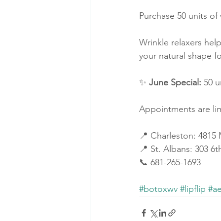
Purchase 50 units of 
Wrinkle relaxers help
your natural shape fo
✨ 
June Special:
 50 u
Appointments are li
📍 Charleston: 4815
📍 St. Albans: 303 6
📞 681-265-1693
#botoxwv
#lipflip
#ae