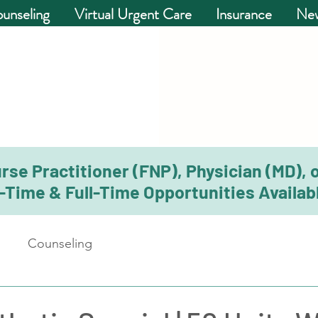
unseling
Virtual Urgent Care
Insurance
New
rse Practitioner (FNP), Physician (MD), 
-Time & Full-Time Opportunities Availabl
Counseling