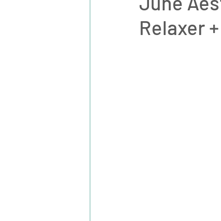
June Aest
Relaxer +