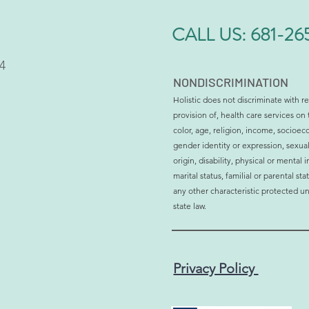
CALL US:
681-26
4
NONDISCRIMINATION
Holistic does not discriminate with re
provision of, health care services on 
Why More Men and Women
Is H
color, age, religion, income, socioec
Are Choosing Bioidentical
Affec
gender identity or expression, sexual
Hormone Therapy
Sign
origin, disability, physical or mental
marital status, familial or parental st
any other characteristic protected un
state law.
Privacy Policy