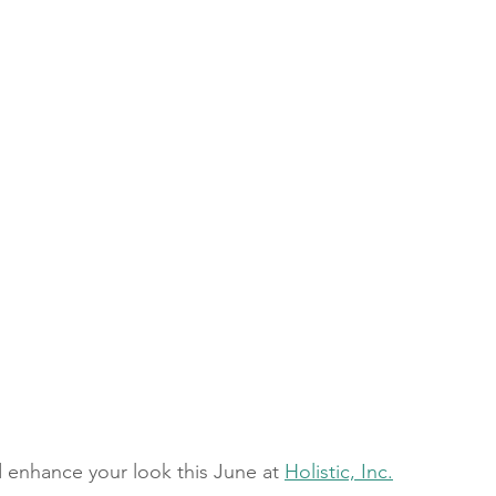
 enhance your look this June at 
Holistic, Inc.