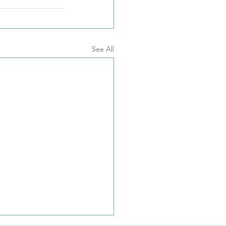
See All