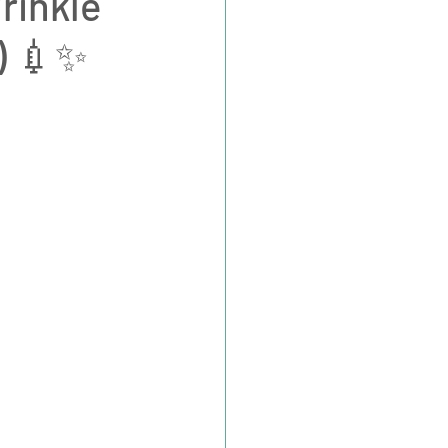
rinkle
e) 💉✨