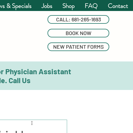
s & Specials
Jobs
Shop
FAQ
Contact
CALL: 681-265-1693
BOOK NOW
NEW PATIENT FORMS
or Physician Assistant
e. Call Us