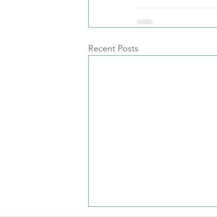
Recent Posts