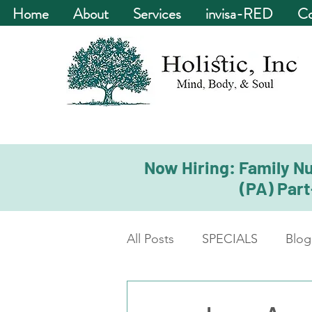
Home
About
Services
invisa-RED
Co
Now Hiring: Family Nu
(PA) Part
All Posts
SPECIALS
Blog