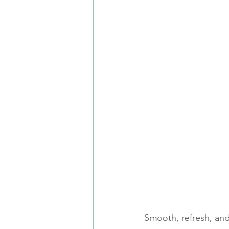
Smooth, refresh, and