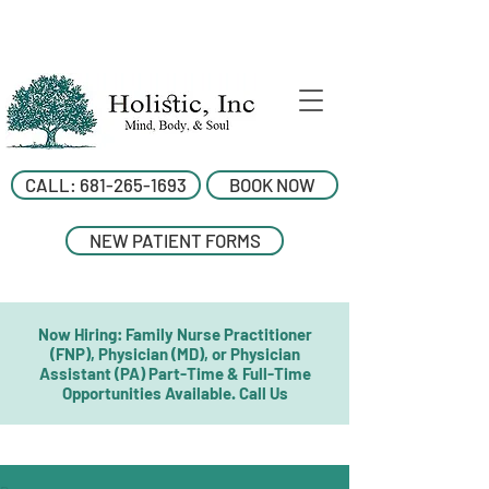
CALL: 681-265-1693
BOOK NOW
NEW PATIENT FORMS
Now Hiring: Family Nurse Practitioner
(FNP), Physician (MD), or Physician
Assistant (PA) Part-Time & Full-Time
Opportunities Available. Call Us