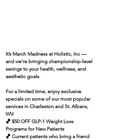
It’s March Madness at Holistic, Inc — 
and we’re bringing championship-level 
savings to your health, wellness, and 
aesthetic goals.
For a limited time, enjoy exclusive 
specials on some of our most popular 
services in Charleston and St. Albans, 
WV:
🏀 $50 OFF GLP-1 Weight Loss 
Programs for New Patients 
🏀 Current patients who bring a friend 