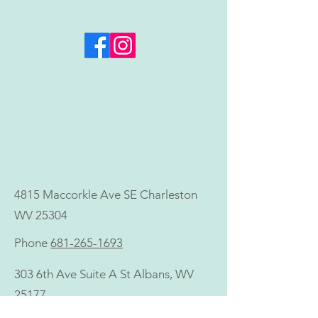
Invest in Your Health
ALL SUMMER LO
Goals—Now, Not Later
Microneedling +
Neck Treatment 
Value)
4815 Maccorkle Ave SE Charleston
WV 25304
Phone
681-265-1693
303 6th Ave Suite A St Albans, WV
25177