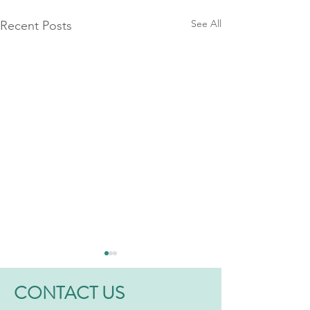
See All
Recent Posts
CONTACT US