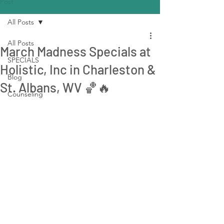
Post
All Posts
All Posts
March Madness Specials at
SPECIALS
Holistic, Inc in Charleston &
Blog
St. Albans, WV 🏀🔥
Counseling