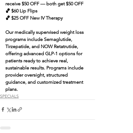
receive $50 OFF — both get $50 OFF 
🏀 $60 Lip Flips 
🏀 $25 OFF New IV Therapy
Our medically supervised weight loss 
programs include Semaglutide, 
Tirzepatide, and NOW Retatrutide, 
offering advanced GLP-1 options for 
patients ready to achieve real, 
sustainable results. Programs include 
provider oversight, structured 
guidance, and customized treatment 
plans.
SPECIALS