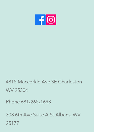
Invest in Your Health
ALL SUMMER LO
Goals—Now, Not Later
Microneedling +
Neck Treatment 
Value)
4815 Maccorkle Ave SE Charleston
WV 25304
Phone
681-265-1693
303 6th Ave Suite A St Albans, WV
25177