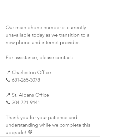
Our main phone number is currently 
unavailable today as we transition to a 
new phone and internet provider.
For assistance, please contact:
📍 Charleston Office
📞 681-265-3078
📍 St. Albans Office
📞 304-721-9441
Thank you for your patience and 
understanding while we complete this 
upgrade! 💙