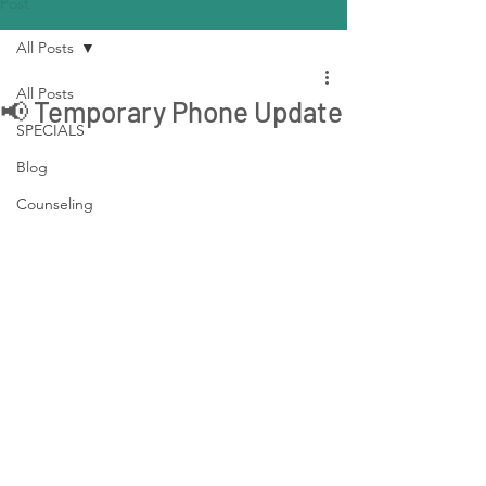
Post
All Posts
All Posts
📢 Temporary Phone Update
SPECIALS
Blog
Counseling