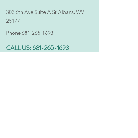
303 6th Ave Suite A St Albans, WV
25177
Phone
681-265-1693
CALL US:
681-265-1693
NONDISCRIMINATION
Holistic does not discriminate with regard to access
to, or provision of, health care services on the basis
of race, ethnicity, color, age, religion, income,
socioeconomic status, gender, gender identity or
expression, sexual orientation, national origin,
disability, physical or mental impairment, veteran
status, marital status, familial or parental status,
genetic information, or any other characteristic
protected under applicable federal or state law.