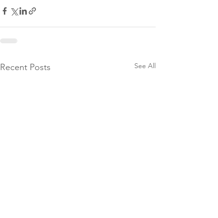
See All
Recent Posts