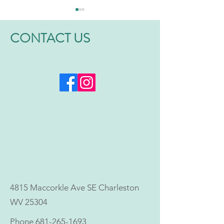
CONTACT US
Why More Men and
Is Hormonal Imb
Women Are Choosing
Affecting Your Da
Bioidentical Hormone
10 Signs to Watc
Therapy
4815 Maccorkle Ave SE Charleston
WV 25304
Phone
681-265-1693