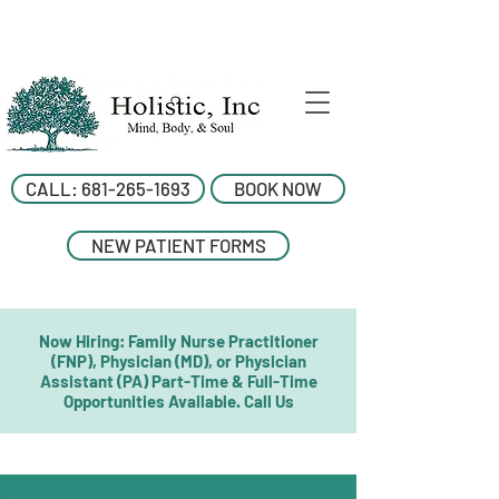
CALL: 681-265-1693
BOOK NOW
NEW PATIENT FORMS
Now Hiring: Family Nurse Practitioner
(FNP), Physician (MD), or Physician
Assistant (PA) Part-Time & Full-Time
Opportunities Available. Call Us