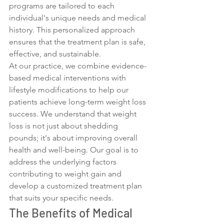
programs are tailored to each 
individual's unique needs and medical 
history. This personalized approach 
ensures that the treatment plan is safe, 
effective, and sustainable.
At our practice, we combine evidence-
based medical interventions with 
lifestyle modifications to help our 
patients achieve long-term weight loss 
success. We understand that weight 
loss is not just about shedding 
pounds; it's about improving overall 
health and well-being. Our goal is to 
address the underlying factors 
contributing to weight gain and 
develop a customized treatment plan 
that suits your specific needs.
The Benefits of Medical 