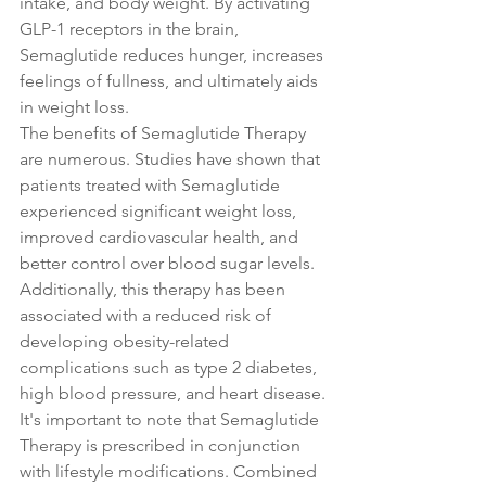
intake, and body weight. By activating 
GLP-1 receptors in the brain, 
Semaglutide reduces hunger, increases 
feelings of fullness, and ultimately aids 
in weight loss.
The benefits of Semaglutide Therapy 
are numerous. Studies have shown that 
patients treated with Semaglutide 
experienced significant weight loss, 
improved cardiovascular health, and 
better control over blood sugar levels. 
Additionally, this therapy has been 
associated with a reduced risk of 
developing obesity-related 
complications such as type 2 diabetes, 
high blood pressure, and heart disease.
It's important to note that Semaglutide 
Therapy is prescribed in conjunction 
with lifestyle modifications. Combined 