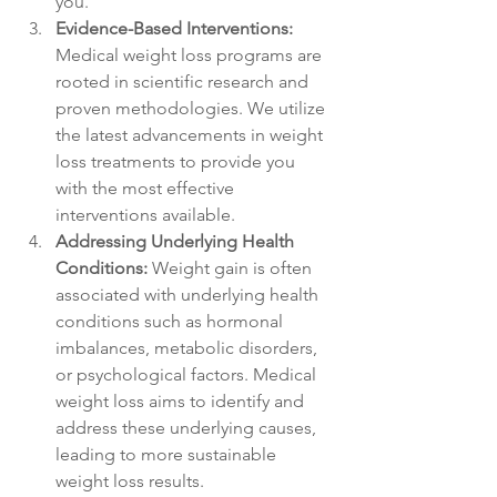
you.
Evidence-Based Interventions:
Medical weight loss programs are 
rooted in scientific research and 
proven methodologies. We utilize 
the latest advancements in weight 
loss treatments to provide you 
with the most effective 
interventions available.
Addressing Underlying Health 
Conditions:
 Weight gain is often 
associated with underlying health 
conditions such as hormonal 
imbalances, metabolic disorders, 
or psychological factors. Medical 
weight loss aims to identify and 
address these underlying causes, 
leading to more sustainable 
weight loss results.