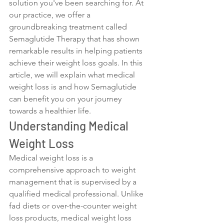
solution you've been searching for. At 
our practice, we offer a 
groundbreaking treatment called 
Semaglutide Therapy that has shown 
remarkable results in helping patients 
achieve their weight loss goals. In this 
article, we will explain what medical 
weight loss is and how Semaglutide 
can benefit you on your journey 
towards a healthier life.
Understanding Medical 
Weight Loss
Medical weight loss is a 
comprehensive approach to weight 
management that is supervised by a 
qualified medical professional. Unlike 
fad diets or over-the-counter weight 
loss products, medical weight loss 