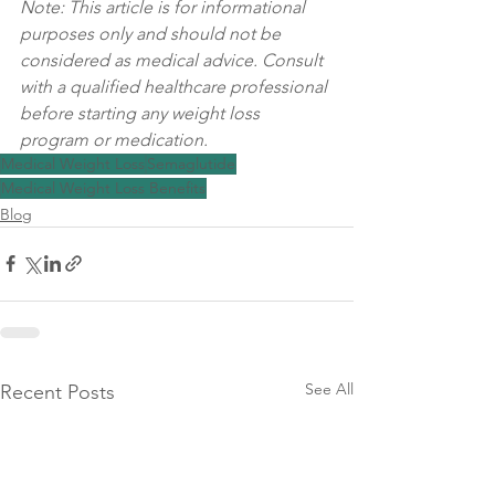
Note: This article is for informational 
purposes only and should not be 
considered as medical advice. Consult 
with a qualified healthcare professional 
before starting any weight loss 
program or medication.
Medical Weight Loss
Semaglutide
Medical Weight Loss Benefits
Blog
See All
Recent Posts