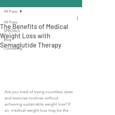
Post
All Posts
All Posts
The Benefits of Medical
SPECIALS
Weight Loss with
Blog
Semaglutide Therapy
Counseling
Are you tired of trying countless diets 
and exercise routines without 
achieving sustainable weight loss? If 
so, medical weight loss may be the 