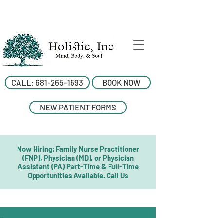
CALL: 681-265-1693
BOOK NOW
NEW PATIENT FORMS
Now Hiring: Family Nurse Practitioner
(FNP), Physician (MD), or Physician
Assistant (PA) Part-Time & Full-Time
Opportunities Available. Call Us