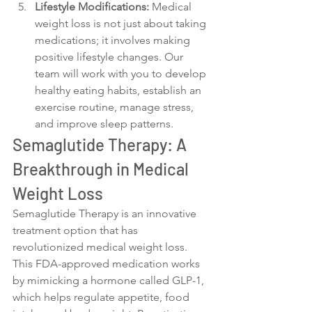
Lifestyle Modifications:
 Medical 
weight loss is not just about taking 
medications; it involves making 
positive lifestyle changes. Our 
team will work with you to develop 
healthy eating habits, establish an 
exercise routine, manage stress, 
and improve sleep patterns.
Semaglutide Therapy: A 
Breakthrough in Medical 
Weight Loss
Semaglutide Therapy is an innovative 
treatment option that has 
revolutionized medical weight loss. 
This FDA-approved medication works 
by mimicking a hormone called GLP-1, 
which helps regulate appetite, food 