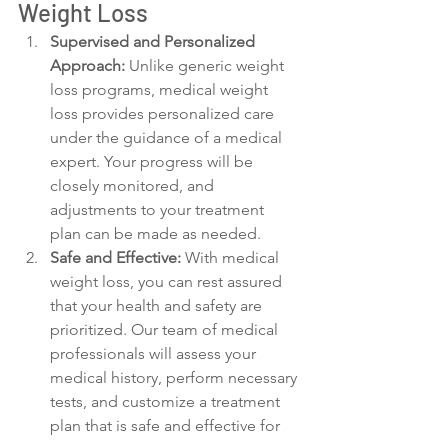
Weight Loss
Supervised and Personalized 
Approach:
 Unlike generic weight 
loss programs, medical weight 
loss provides personalized care 
under the guidance of a medical 
expert. Your progress will be 
closely monitored, and 
adjustments to your treatment 
plan can be made as needed.
Safe and Effective:
 With medical 
weight loss, you can rest assured 
that your health and safety are 
prioritized. Our team of medical 
professionals will assess your 
medical history, perform necessary 
tests, and customize a treatment 
plan that is safe and effective for 