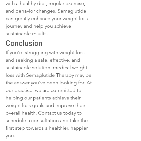
with a healthy diet, regular exercise, 
and behavior changes, Semaglutide 
can greatly enhance your weight loss 
journey and help you achieve 
sustainable results.
Conclusion
If you're struggling with weight loss 
and seeking a safe, effective, and 
sustainable solution, medical weight 
loss with Semaglutide Therapy may be 
the answer you've been looking for. At 
our practice, we are committed to 
helping our patients achieve their 
weight loss goals and improve their 
overall health. Contact us today to 
schedule a consultation and take the 
first step towards a healthier, happier 
you.