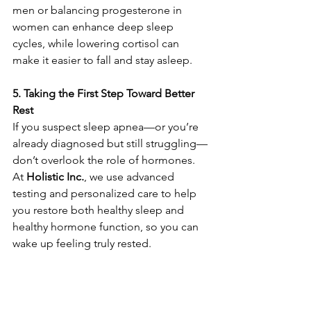
men or balancing progesterone in 
women can enhance deep sleep 
cycles, while lowering cortisol can 
make it easier to fall and stay asleep.
5. Taking the First Step Toward Better 
Rest
If you suspect sleep apnea—or you’re 
already diagnosed but still struggling—
don’t overlook the role of hormones. 
At 
Holistic Inc.
, we use advanced 
testing and personalized care to help 
you restore both healthy sleep and 
healthy hormone function, so you can 
wake up feeling truly rested.