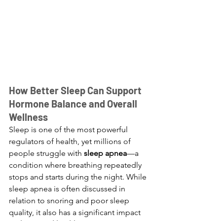
How Better Sleep Can Support 
Hormone Balance and Overall 
Wellness
Sleep is one of the most powerful 
regulators of health, yet millions of 
people struggle with 
sleep apnea
—a 
condition where breathing repeatedly 
stops and starts during the night. While 
sleep apnea is often discussed in 
relation to snoring and poor sleep 
quality, it also has a significant impact 