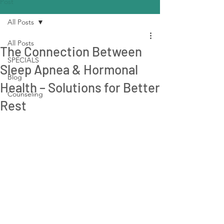
Post
All Posts
All Posts
The Connection Between
SPECIALS
Sleep Apnea & Hormonal
Blog
Health – Solutions for Better
Counseling
Rest