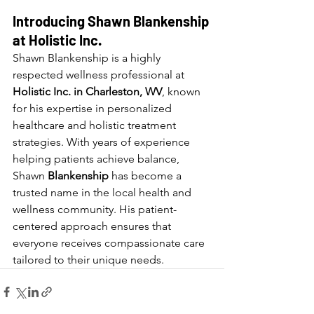
Introducing Shawn Blankenship 
at Holistic Inc.
Shawn Blankenship is a highly 
respected wellness professional at 
Holistic Inc. in Charleston, WV
, known 
for his expertise in personalized 
healthcare and holistic treatment 
strategies. With years of experience 
helping patients achieve balance, 
Shawn 
Blankenship 
has become a 
trusted name in the local health and 
wellness community. His patient-
centered approach ensures that 
everyone receives compassionate care 
tailored to their unique needs.