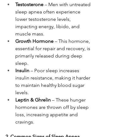
Testosterone
 – Men with untreated 
sleep apnea often experience 
lower testosterone levels, 
impacting energy, libido, and 
muscle mass.
Growth Hormone
 – This hormone, 
essential for repair and recovery, is 
primarily released during deep 
sleep.
Insulin
 – Poor sleep increases 
insulin resistance, making it harder 
to maintain healthy blood sugar 
levels.
Leptin & Ghrelin
 – These hunger 
hormones are thrown off by sleep 
loss, increasing appetite and 
cravings.
2. Common Signs of Sleep Apnea