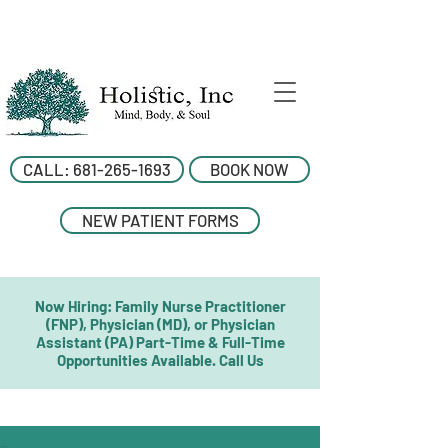
CALL: 681-265-1693
BOOK NOW
NEW PATIENT FORMS
Now Hiring: Family Nurse Practitioner
(FNP), Physician (MD), or Physician
Assistant (PA) Part-Time & Full-Time
Opportunities Available. Call Us