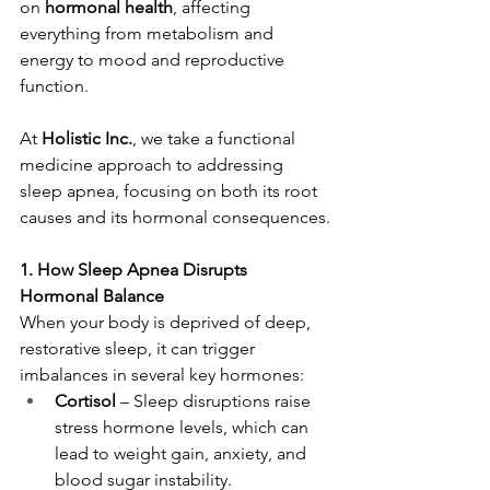
on 
hormonal health
, affecting 
everything from metabolism and 
energy to mood and reproductive 
function.
At 
Holistic Inc.
, we take a functional 
medicine approach to addressing 
sleep apnea, focusing on both its root 
causes and its hormonal consequences.
1. How Sleep Apnea Disrupts 
Hormonal Balance
When your body is deprived of deep, 
restorative sleep, it can trigger 
imbalances in several key hormones:
Cortisol
 – Sleep disruptions raise 
stress hormone levels, which can 
lead to weight gain, anxiety, and 
blood sugar instability.