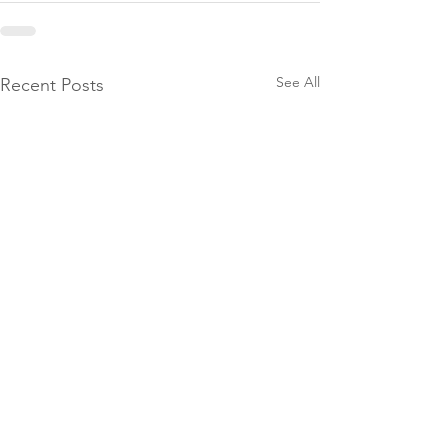
See All
Recent Posts