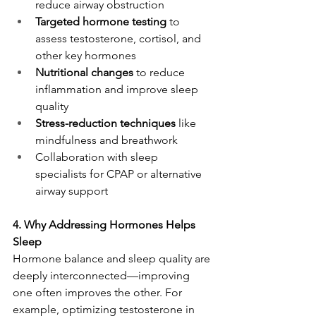
reduce airway obstruction
Targeted hormone testing
 to 
assess testosterone, cortisol, and 
other key hormones
Nutritional changes
 to reduce 
inflammation and improve sleep 
quality
Stress-reduction techniques
 like 
mindfulness and breathwork
Collaboration with sleep 
specialists for CPAP or alternative 
airway support
4. Why Addressing Hormones Helps 
Sleep
Hormone balance and sleep quality are 
deeply interconnected—improving 
one often improves the other. For 
example, optimizing testosterone in 