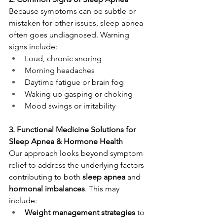
Because symptoms can be subtle or 
mistaken for other issues, sleep apnea 
often goes undiagnosed. Warning 
signs include:
Loud, chronic snoring
Morning headaches
Daytime fatigue or brain fog
Waking up gasping or choking
Mood swings or irritability
3. Functional Medicine Solutions for 
Sleep Apnea & Hormone Health
Our approach looks beyond symptom 
relief to address the underlying factors 
contributing to both 
sleep apnea
 and 
hormonal imbalances
. This may 
include:
Weight management strategies
 to 