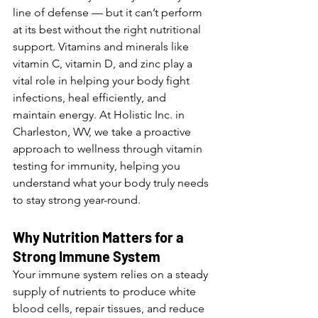
line of defense — but it can’t perform 
at its best without the right nutritional 
support. Vitamins and minerals like 
vitamin C, vitamin D, and zinc play a 
vital role in helping your body fight 
infections, heal efficiently, and 
maintain energy. At Holistic Inc. in 
Charleston, WV, we take a proactive 
approach to wellness through vitamin 
testing for immunity, helping you 
understand what your body truly needs 
to stay strong year-round.
Why Nutrition Matters for a 
Strong Immune System
Your immune system relies on a steady 
supply of nutrients to produce white 
blood cells, repair tissues, and reduce 