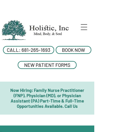
CALL: 681-265-1693
BOOK NOW
NEW PATIENT FORMS
Now Hiring: Family Nurse Practitioner
(FNP), Physician (MD), or Physician
Assistant (PA) Part-Time & Full-Time
Opportunities Available. Call Us