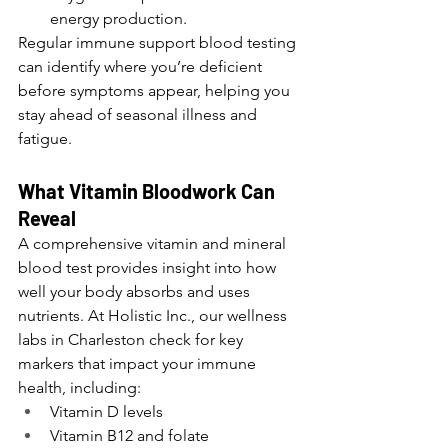
energy production.
Regular immune support blood testing 
can identify where you’re deficient 
before symptoms appear, helping you 
stay ahead of seasonal illness and 
fatigue.
What Vitamin Bloodwork Can 
Reveal
A comprehensive vitamin and mineral 
blood test provides insight into how 
well your body absorbs and uses 
nutrients. At Holistic Inc., our wellness 
labs in Charleston check for key 
markers that impact your immune 
health, including:
Vitamin D levels
Vitamin B12 and folate