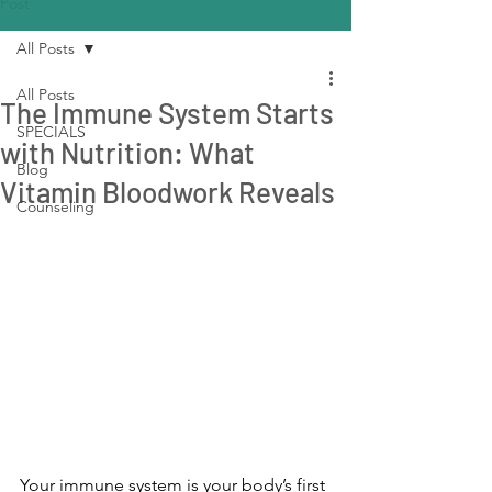
Post
All Posts
All Posts
The Immune System Starts
SPECIALS
with Nutrition: What
Blog
Vitamin Bloodwork Reveals
Counseling
Your immune system is your body’s first 