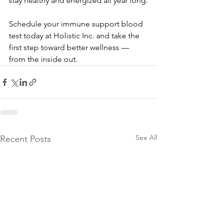
stay healthy and energized all year long.
Schedule your immune support blood 
test today at Holistic Inc. and take the 
first step toward better wellness — 
from the inside out.
See All
Recent Posts