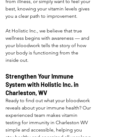
from illness, or simply want to feel your 
best, knowing your vitamin levels gives 
you a clear path to improvement.
At Holistic Inc., we believe that true 
wellness begins with awareness — and 
your bloodwork tells the story of how 
your body is functioning from the 
inside out.
Strengthen Your Immune 
System with Holistic Inc. in 
Charleston, WV
Ready to find out what your bloodwork 
reveals about your immune health? Our 
experienced team makes vitamin 
testing for immunity in Charleston WV 
simple and accessible, helping you 