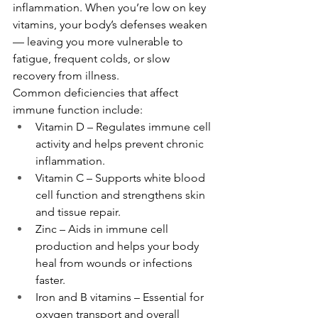
inflammation. When you’re low on key 
vitamins, your body’s defenses weaken 
— leaving you more vulnerable to 
fatigue, frequent colds, or slow 
recovery from illness.
Common deficiencies that affect 
immune function include:
Vitamin D – Regulates immune cell 
activity and helps prevent chronic 
inflammation.
Vitamin C – Supports white blood 
cell function and strengthens skin 
and tissue repair.
Zinc – Aids in immune cell 
production and helps your body 
heal from wounds or infections 
faster.
Iron and B vitamins – Essential for 
oxygen transport and overall 