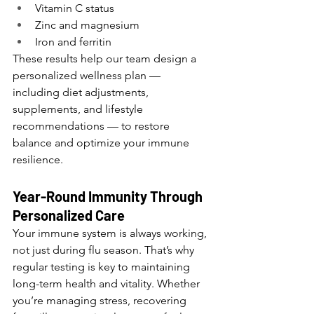
Vitamin C status
Zinc and magnesium
Iron and ferritin
These results help our team design a 
personalized wellness plan — 
including diet adjustments, 
supplements, and lifestyle 
recommendations — to restore 
balance and optimize your immune 
resilience.
Year-Round Immunity Through 
Personalized Care
Your immune system is always working, 
not just during flu season. That’s why 
regular testing is key to maintaining 
long-term health and vitality. Whether 
you’re managing stress, recovering 