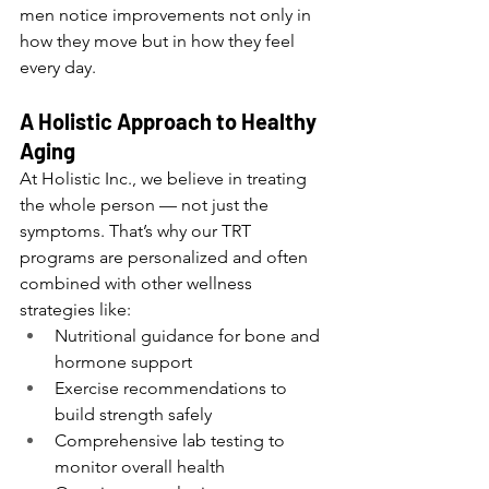
men notice improvements not only in 
how they move but in how they feel 
every day.
A Holistic Approach to Healthy 
Aging
At Holistic Inc., we believe in treating 
the whole person — not just the 
symptoms. That’s why our TRT 
programs are personalized and often 
combined with other wellness 
strategies like:
Nutritional guidance for bone and 
hormone support
Exercise recommendations to 
build strength safely
Comprehensive lab testing to 
monitor overall health