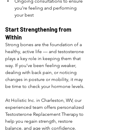
Ongoing consultations to ensure 
you’re feeling and performing 
your best
Start Strengthening from 
Within
Strong bones are the foundation of a 
healthy, active life — and testosterone 
plays a key role in keeping them that 
way. If you’ve been feeling weaker, 
dealing with back pain, or noticing 
changes in posture or mobility, it may 
be time to check your hormone levels.
At Holistic Inc. in Charleston, WV, our 
experienced team offers personalized 
Testosterone Replacement Therapy to 
help you regain strength, restore 
balance, and age with confidence.