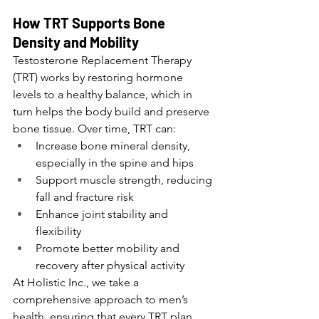
How TRT Supports Bone 
Density and Mobility
Testosterone Replacement Therapy 
(TRT) works by restoring hormone 
levels to a healthy balance, which in 
turn helps the body build and preserve 
bone tissue. Over time, TRT can:
Increase bone mineral density, 
especially in the spine and hips
Support muscle strength, reducing 
fall and fracture risk
Enhance joint stability and 
flexibility
Promote better mobility and 
recovery after physical activity
At Holistic Inc., we take a 
comprehensive approach to men’s 
health, ensuring that every TRT plan 