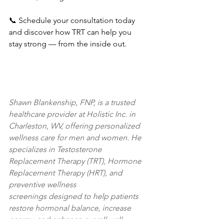
📞 Schedule your consultation today 
and discover how TRT can help you 
stay strong — from the inside out.
Shawn Blankenship, FNP, is a trusted 
healthcare provider at Holistic Inc. in 
Charleston, WV, offering personalized 
wellness care for men and women. He 
specializes in Testosterone 
Replacement Therapy (TRT), Hormone 
Replacement Therapy (HRT), and 
preventive wellness 
screenings designed to help patients 
restore hormonal balance, increase 