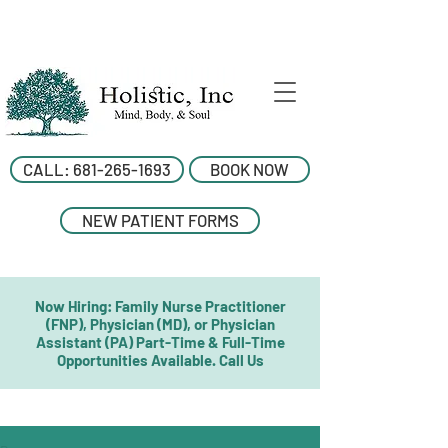
CALL: 681-265-1693
BOOK NOW
NEW PATIENT FORMS
Now Hiring: Family Nurse Practitioner
(FNP), Physician (MD), or Physician
Assistant (PA) Part-Time & Full-Time
Opportunities Available. Call Us