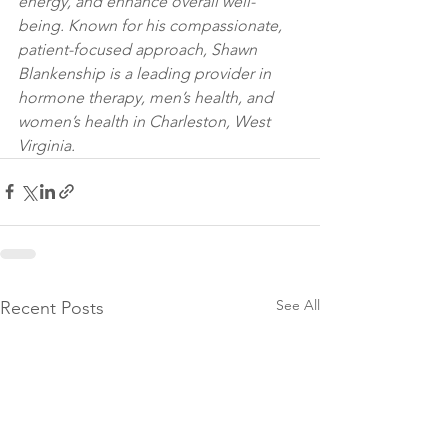
energy, and enhance overall well-
being. Known for his compassionate, 
patient-focused approach, Shawn 
Blankenship is a leading provider in 
hormone therapy, men’s health, and 
women’s health in Charleston, West 
Virginia.
See All
Recent Posts