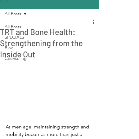
Post
All Posts
All Posts
TRT and Bone Health:
SPECIALS
Strengthening from the
Blog
Inside Out
Counseling
As men age, maintaining strength and 
mobility becomes more than just a 