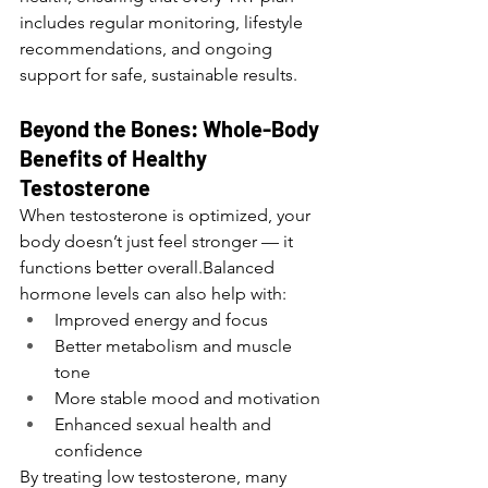
includes regular monitoring, lifestyle 
recommendations, and ongoing 
support for safe, sustainable results.
Beyond the Bones: Whole-Body 
Benefits of Healthy 
Testosterone
When testosterone is optimized, your 
body doesn’t just feel stronger — it 
functions better overall.Balanced 
hormone levels can also help with:
Improved energy and focus
Better metabolism and muscle 
tone
More stable mood and motivation
Enhanced sexual health and 
confidence
By treating low testosterone, many 