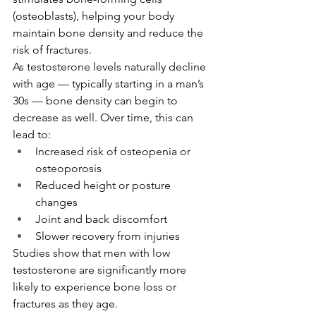
(osteoblasts), helping your body 
maintain bone density and reduce the 
risk of fractures.
As testosterone levels naturally decline 
with age — typically starting in a man’s 
30s — bone density can begin to 
decrease as well. Over time, this can 
lead to:
Increased risk of osteopenia or 
osteoporosis
Reduced height or posture 
changes
Joint and back discomfort
Slower recovery from injuries
Studies show that men with low 
testosterone are significantly more 
likely to experience bone loss or 
fractures as they age.