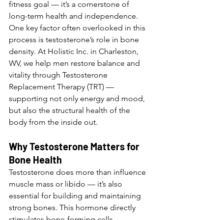
fitness goal — it’s a cornerstone of 
long-term health and independence. 
One key factor often overlooked in this 
process is testosterone’s role in bone 
density. At Holistic Inc. in Charleston, 
WV, we help men restore balance and 
vitality through Testosterone 
Replacement Therapy (TRT) — 
supporting not only energy and mood, 
but also the structural health of the 
body from the inside out.
Why Testosterone Matters for 
Bone Health
Testosterone does more than influence 
muscle mass or libido — it’s also 
essential for building and maintaining 
strong bones. This hormone directly 
stimulates bone-forming cells 