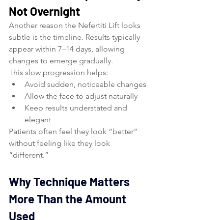
Not Overnight
Another reason the Nefertiti Lift looks 
subtle is the timeline. Results typically 
appear within 7–14 days, allowing 
changes to emerge gradually.
This slow progression helps:
Avoid sudden, noticeable changes
Allow the face to adjust naturally
Keep results understated and 
elegant
Patients often feel they look “better” 
without feeling like they look 
“different.”
Why Technique Matters 
More Than the Amount 
Used