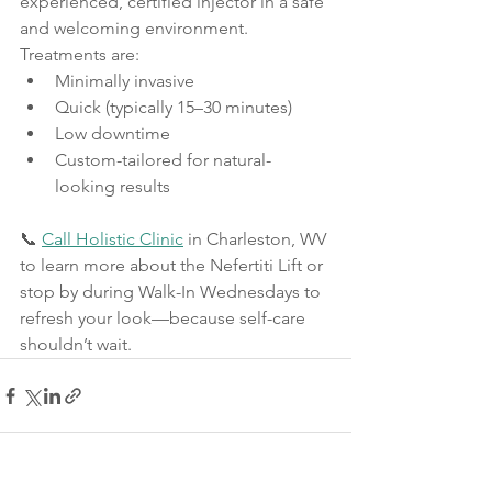
experienced, certified injector in a safe 
and welcoming environment. 
Treatments are:
Minimally invasive
Quick (typically 15–30 minutes)
Low downtime
Custom-tailored for natural-
looking results
📞 
Call Holistic Clinic
 in Charleston, WV 
to learn more about the Nefertiti Lift or 
stop by during Walk-In Wednesdays to 
refresh your look—because self-care 
shouldn’t wait.