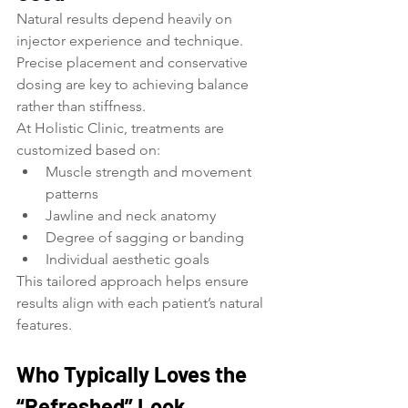
Natural results depend heavily on 
injector experience and technique. 
Precise placement and conservative 
dosing are key to achieving balance 
rather than stiffness.
At Holistic Clinic, treatments are 
customized based on:
Muscle strength and movement 
patterns
Jawline and neck anatomy
Degree of sagging or banding
Individual aesthetic goals
This tailored approach helps ensure 
results align with each patient’s natural 
features.
Who Typically Loves the 
“Refreshed” Look