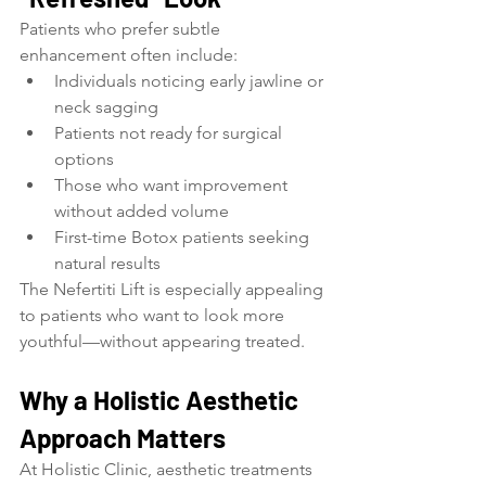
Patients who prefer subtle 
enhancement often include:
Individuals noticing early jawline or 
neck sagging
Patients not ready for surgical 
options
Those who want improvement 
without added volume
First-time Botox patients seeking 
natural results
The Nefertiti Lift is especially appealing 
to patients who want to look more 
youthful—without appearing treated.
Why a Holistic Aesthetic 
Approach Matters
At Holistic Clinic, aesthetic treatments 