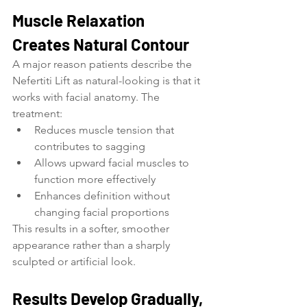
Muscle Relaxation 
Creates Natural Contour
A major reason patients describe the 
Nefertiti Lift as natural-looking is that it 
works with facial anatomy. The 
treatment:
Reduces muscle tension that 
contributes to sagging
Allows upward facial muscles to 
function more effectively
Enhances definition without 
changing facial proportions
This results in a softer, smoother 
appearance rather than a sharply 
sculpted or artificial look.
Results Develop Gradually, 