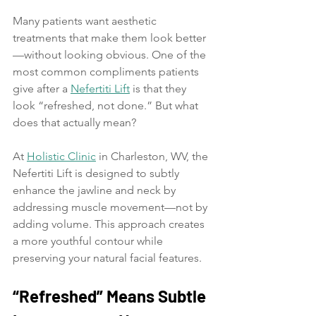
Many patients want aesthetic 
treatments that make them look better
—without looking obvious. One of the 
most common compliments patients 
give after a 
Nefertiti Lift
 is that they 
look “refreshed, not done.” But what 
does that actually mean?
At 
Holistic Clinic
 in Charleston, WV, the 
Nefertiti Lift is designed to subtly 
enhance the jawline and neck by 
addressing muscle movement—not by 
adding volume. This approach creates 
a more youthful contour while 
preserving your natural facial features.
“Refreshed” Means Subtle 