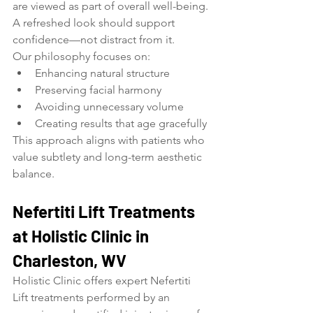
are viewed as part of overall well-being. 
A refreshed look should support 
confidence—not distract from it.
Our philosophy focuses on:
Enhancing natural structure
Preserving facial harmony
Avoiding unnecessary volume
Creating results that age gracefully
This approach aligns with patients who 
value subtlety and long-term aesthetic 
balance.
Nefertiti Lift Treatments 
at Holistic Clinic in 
Charleston, WV
Holistic Clinic offers expert Nefertiti 
Lift treatments performed by an 