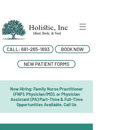
CALL: 681-265-1693
BOOK NOW
NEW PATIENT FORMS
Now Hiring: Family Nurse Practitioner
(FNP), Physician (MD), or Physician
Assistant (PA) Part-Time & Full-Time
Opportunities Available. Call Us