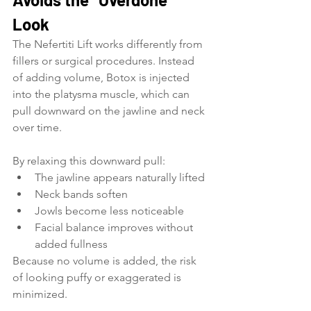
Look
The Nefertiti Lift works differently from 
fillers or surgical procedures. Instead 
of adding volume, Botox is injected 
into the platysma muscle, which can 
pull downward on the jawline and neck 
over time.
By relaxing this downward pull:
The jawline appears naturally lifted
Neck bands soften
Jowls become less noticeable
Facial balance improves without 
added fullness
Because no volume is added, the risk 
of looking puffy or exaggerated is 
minimized.