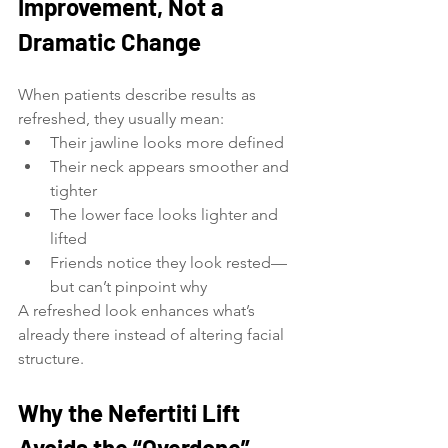
Improvement, Not a 
Dramatic Change
When patients describe results as 
refreshed, they usually mean:
Their jawline looks more defined
Their neck appears smoother and 
tighter
The lower face looks lighter and 
lifted
Friends notice they look rested—
but can’t pinpoint why
A refreshed look enhances what’s 
already there instead of altering facial 
structure.
Why the Nefertiti Lift 
Avoids the “Overdone” 