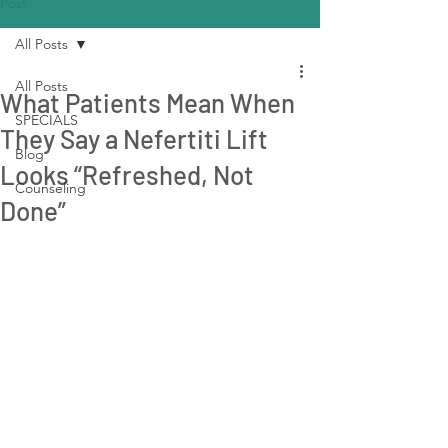
Post
All Posts
All Posts
What Patients Mean When
SPECIALS
They Say a Nefertiti Lift
Blog
Looks “Refreshed, Not
Counseling
Done”