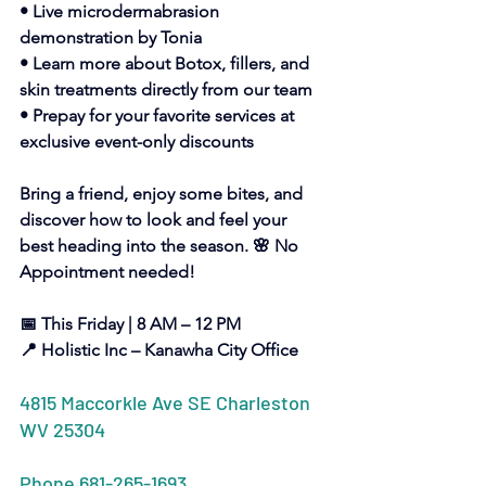
• Live microdermabrasion 
demonstration by Tonia
• Learn more about Botox, fillers, and 
skin treatments directly from our team
• Prepay for your favorite services at 
exclusive event-only discounts
Bring a friend, enjoy some bites, and 
discover how to look and feel your 
best heading into the season. 🌸 No 
Appointment needed!
📅 This Friday | 8 AM – 12 PM
📍 Holistic Inc – Kanawha City Office
4815 Maccorkle Ave SE Charleston 
WV 25304
Phone 681-265-1693