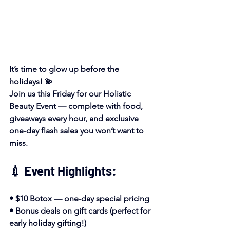
It’s time to glow up before the 
holidays! 💫
Join us this Friday for our Holistic 
Beauty Event — complete with food, 
giveaways every hour, and exclusive 
one-day flash sales you won’t want to 
miss.
💉 Event Highlights:
• $10 Botox — one-day special pricing
• Bonus deals on gift cards (perfect for 
early holiday gifting!)