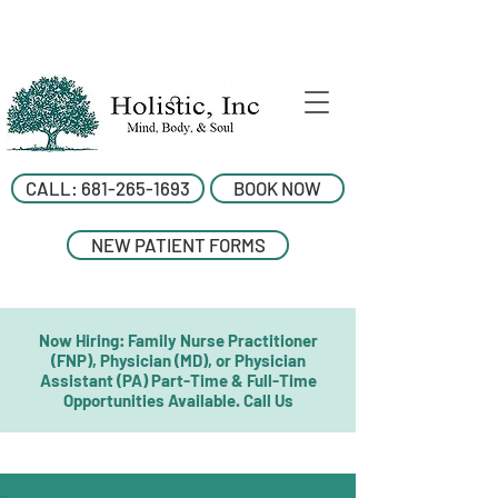
CALL: 681-265-1693
BOOK NOW
NEW PATIENT FORMS
Now Hiring: Family Nurse Practitioner
(FNP), Physician (MD), or Physician
Assistant (PA) Part-Time & Full-Time
Opportunities Available. Call Us