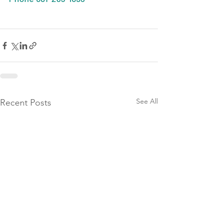
See All
Recent Posts