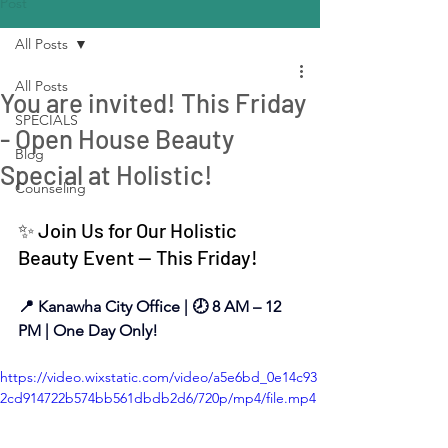
Post
All Posts
All Posts
You are invited! This Friday
SPECIALS
- Open House Beauty
Blog
Special at Holistic!
Counseling
✨ Join Us for Our Holistic 
Beauty Event — This Friday!
📍 Kanawha City Office | 🕗 8 AM – 12 
PM | One Day Only!
https://video.wixstatic.com/video/a5e6bd_0e14c93
2cd914722b574bb561dbdb2d6/720p/mp4/file.mp4