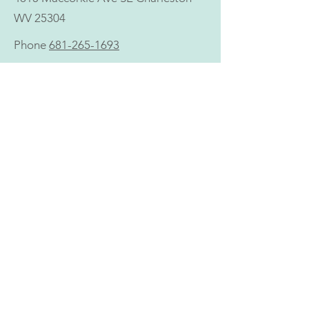
WV 25304
Phone
681-265-1693
303 6th Ave Suite A St Albans, WV
25177
Phone
681-265-1693
CALL US:
681-265-1693
NONDISCRIMINATION
Holistic does not discriminate with regard to access
to, or provision of, health care services on the basis
of race, ethnicity, color, age, religion, income,
socioeconomic status, gender, gender identity or
expression, sexual orientation, national origin,
disability, physical or mental impairment, veteran
status, marital status, familial or parental status,