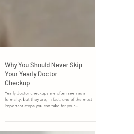
Why You Should Never Skip
Your Yearly Doctor
Checkup
Yearly doctor checkups are often seen as a
formality, but they are, in fact, one of the most
important steps you can take for your...