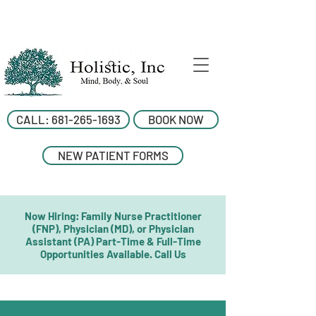
CALL: 681-265-1693
BOOK NOW
NEW PATIENT FORMS
Now Hiring: Family Nurse Practitioner
(FNP), Physician (MD), or Physician
Assistant (PA) Part-Time & Full-Time
Opportunities Available. Call Us