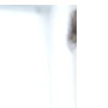
conditions—it’s about staying ahead of potential
issues and living your best life. At...