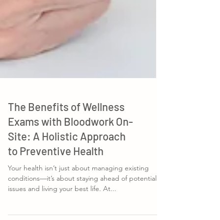
The Benefits of Wellness
Exams with Bloodwork On-
Site: A Holistic Approach
to Preventive Health
Your health isn’t just about managing existing