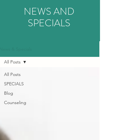
NEWS AND
SPECIALS
News & Specials
All Posts
All Posts
SPECIALS
Blog
Counseling