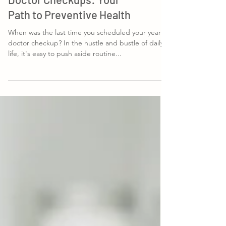
The Importance of Yearly
Doctor Checkups: Your
Path to Preventive Health
When was the last time you scheduled your yearly
doctor checkup? In the hustle and bustle of daily
life, it's easy to push aside routine...