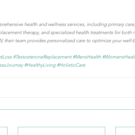
mprehensive health and wellness services, including primary care,
lacement therapy, and specialized health treatments for both
, their team provides personalized care to optimize your well-
tLoss
#TestosteroneReplacement
#MensHealth
#WomensHeal
essJourney
#HealthyLiving
#HolisticCare