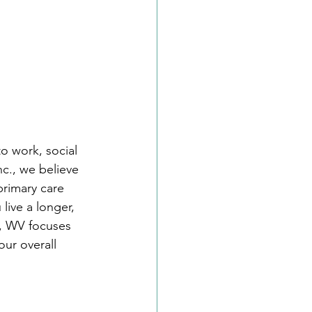
o work, social 
c., we believe 
primary care 
live a longer, 
n, WV focuses 
ur overall 