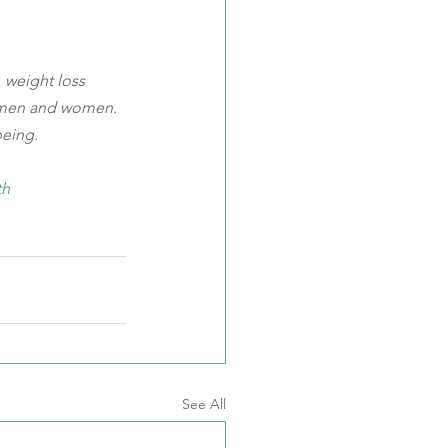
 weight loss 
 men and women. 
being.
th
See All