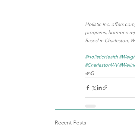
Holistic Inc. offers co
programs, hormone rep
Based in Charleston, WV
#HolisticHealth
#Weigh
#CharlestonWV
#Welln
🌿💪
Recent Posts