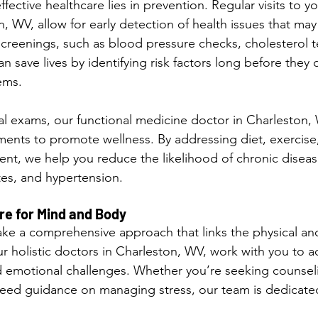
fective healthcare lies in prevention. Regular visits to y
, WV, allow for early detection of health issues that ma
reenings, such as blood pressure checks, cholesterol t
n save lives by identifying risk factors long before they 
ems.
cal exams, our functional medicine doctor in Charleston,
tments to promote wellness. By addressing diet, exercise,
t, we help you reduce the likelihood of chronic diseas
tes, and hypertension.
e for Mind and Body
 take a comprehensive approach that links the physical an
ur holistic doctors in Charleston, WV, work with you to 
d emotional challenges. Whether you’re seeking counseli
eed guidance on managing stress, our team is dedicated