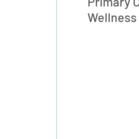
Primary C
Wellness