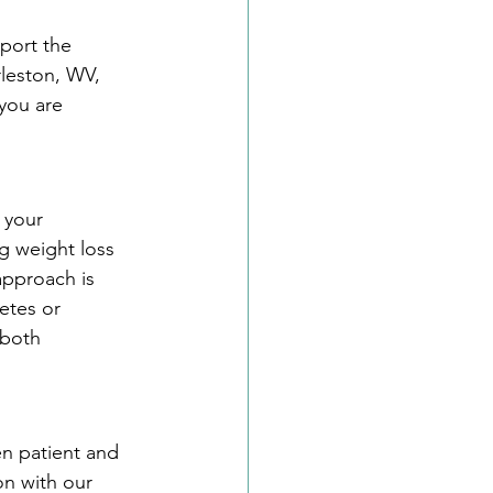
port the 
rleston, WV, 
you are 
 your 
g weight loss 
approach is 
etes or 
 both 
n patient and 
on with our 