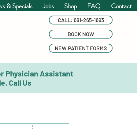
s & Specials
Jobs
Shop
FAQ
Contact
CALL: 681-265-1693
BOOK NOW
NEW PATIENT FORMS
or Physician Assistant
e. Call Us