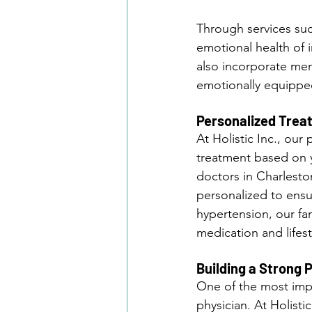
Through services suc
emotional health of i
also incorporate men
emotionally equippe
Personalized Trea
At Holistic Inc., ou
treatment based on y
doctors in Charlesto
personalized to ensu
hypertension, our fa
medication and lifest
Building a Strong 
One of the most impo
physician. At Holisti