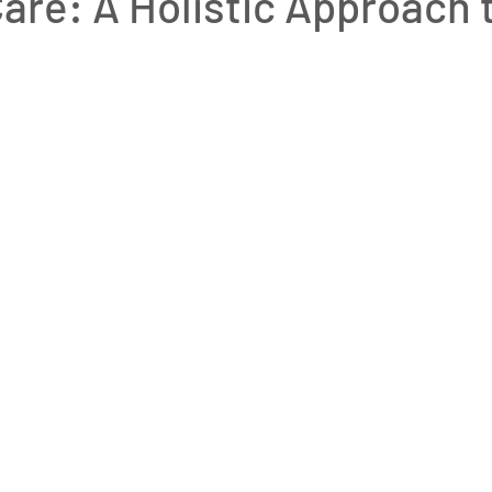
are: A Holistic Approach 