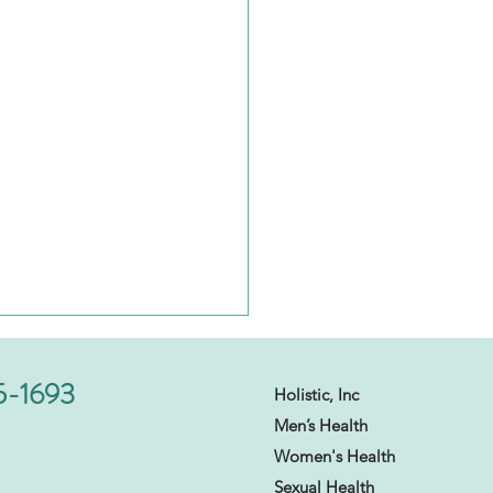
5-1693
Holistic, Inc
Men’s Health
Women's Health
Sexual Health​