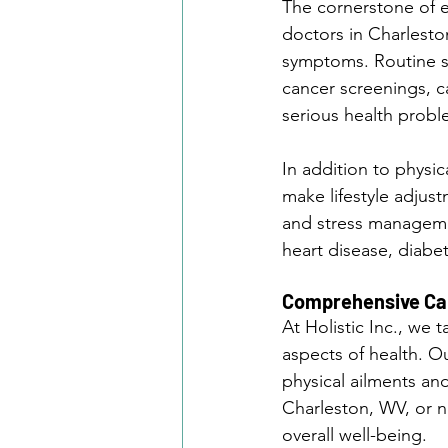
The cornerstone of ef
doctors in Charleston
symptoms. Routine sc
cancer screenings, ca
serious health probl
In addition to physi
make lifestyle adjus
and stress managemen
heart disease, diabe
Comprehensive Car
At Holistic Inc., we
aspects of health. O
physical ailments an
Charleston, WV, or n
overall well-being.