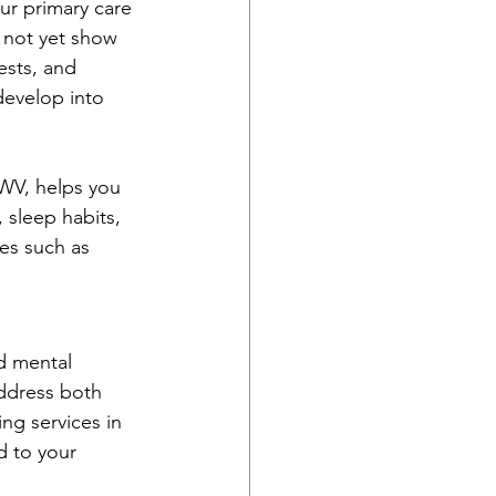
our primary care 
y not yet show 
ests, and 
develop into 
 WV, helps you 
 sleep habits, 
es such as 
d mental 
address both 
ng services in 
 to your 