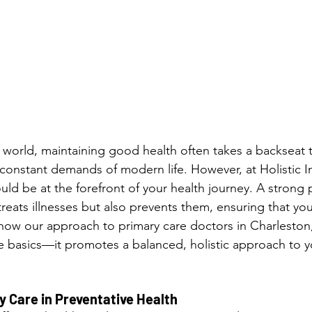
d world, maintaining good health often takes a backseat t
 constant demands of modern life. However, at Holistic In
uld be at the forefront of your health journey. A strong 
reats illnesses but also prevents them, ensuring that you 
’s how our approach to primary care doctors in Charlesto
e basics—it promotes a balanced, holistic approach to yo
y Care in Preventative Health