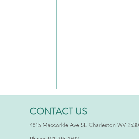
CONTACT US
4815 Maccorkle Ave SE Charleston WV 2530
Phone
681-265-1693