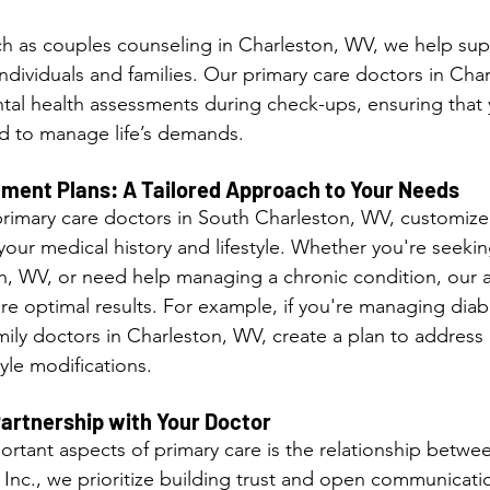
h as couples counseling in Charleston, WV, we help sup
ndividuals and families. Our primary care doctors in Cha
tal health assessments during check-ups, ensuring that 
d to manage life’s demands.
tment Plans: A Tailored Approach to Your Needs
r primary care doctors in South Charleston, WV, customize
our medical history and lifestyle. Whether you're seekin
n, WV, or need help managing a chronic condition, our 
re optimal results. For example, if you're managing diab
mily doctors in Charleston, WV, create a plan to address
yle modifications.
Partnership with Your Doctor
rtant aspects of primary care is the relationship betwee
c Inc., we prioritize building trust and open communicati