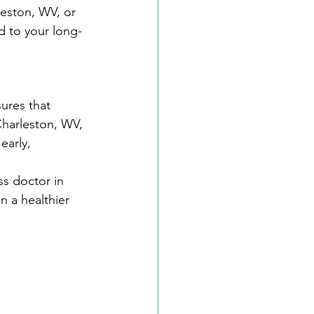
eston, WV, or 
d to your long-
ures that 
 Charleston, WV, 
early, 
ss doctor in 
n a healthier 