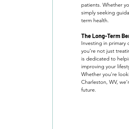
patients. Whether yo
simply seeking guida
term health.
The Long-Term Bene
Investing in primary 
you’re not just treat
is dedicated to helpi
improving your lifesty
Whether you're lookin
Charleston, WV, we’re
future.