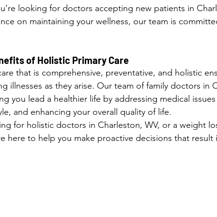
u’re looking for doctors accepting new patients in Charl
nce on maintaining your wellness, our team is committe
fits of Holistic Primary Care
care that is comprehensive, preventative, and holistic ens
ing illnesses as they arise. Our team of family doctors in
ng you lead a healthier life by addressing medical issues 
le, and enhancing your overall quality of life.
g for holistic doctors in Charleston, WV, or a weight lo
 here to help you make proactive decisions that result i