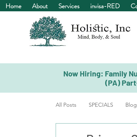
Home
About
Services
invisa-RED
Co
Now Hiring: Family Nu
(PA) Part
All Posts
SPECIALS
Blog