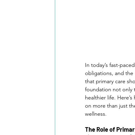
In today’s fast-pace
obligations, and the
that primary care sho
foundation not only t
healthier life. Here
on more than just th
wellness.
The Role of Primar