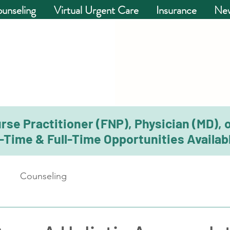
unseling
Virtual Urgent Care
Insurance
New
rse Practitioner (FNP), Physician (MD), 
-Time & Full-Time Opportunities Availabl
Counseling