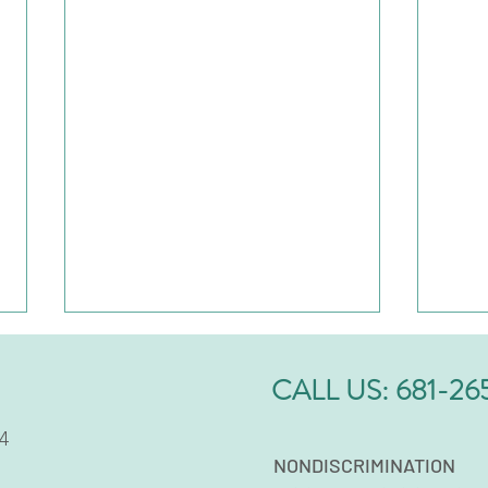
CALL US:
681-26
4
NONDISCRIMINATION