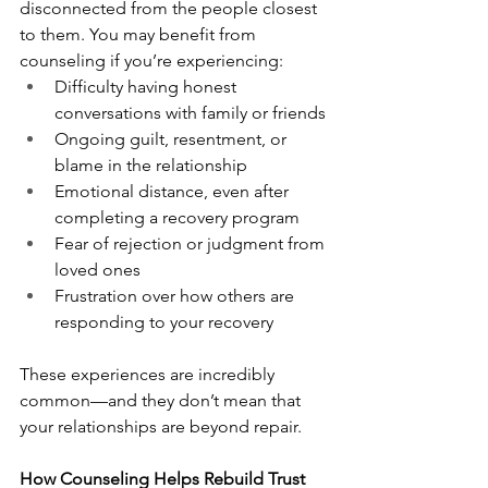
disconnected from the people closest 
to them. You may benefit from 
counseling if you’re experiencing:
Difficulty having honest 
conversations with family or friends
Ongoing guilt, resentment, or 
blame in the relationship
Emotional distance, even after 
completing a recovery program
Fear of rejection or judgment from 
loved ones
Frustration over how others are 
responding to your recovery
These experiences are incredibly 
common—and they don’t mean that 
your relationships are beyond repair.
How Counseling Helps Rebuild Trust 