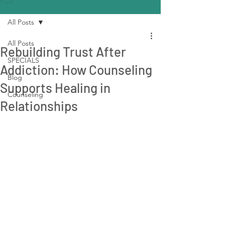
Post
All Posts
All Posts
Rebuilding Trust After
SPECIALS
Addiction: How Counseling
Blog
Supports Healing in
Counseling
Relationships