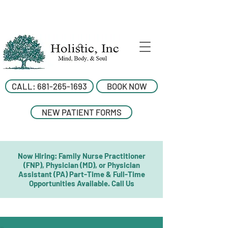
CALL: 681-265-1693
BOOK NOW
NEW PATIENT FORMS
Now Hiring: Family Nurse Practitioner
(FNP), Physician (MD), or Physician
Assistant (PA) Part-Time & Full-Time
Opportunities Available. Call Us