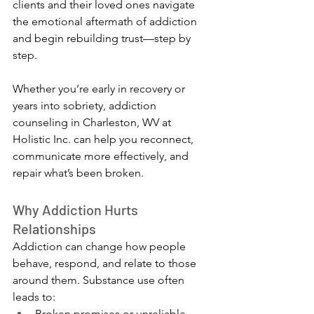
clients and their loved ones navigate 
the emotional aftermath of addiction 
and begin rebuilding trust—step by 
step.
Whether you’re early in recovery or 
years into sobriety, addiction 
counseling in Charleston, WV at 
Holistic Inc. can help you reconnect, 
communicate more effectively, and 
repair what’s been broken.
Why Addiction Hurts 
Relationships
Addiction can change how people 
behave, respond, and relate to those 
around them. Substance use often 
leads to:
Broken promises or unreliable 