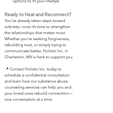
options to fit your lifestyle
Ready to Heal and Reconnect?
You’ve already taken steps toward 
sobriety—now it’s time to strengthen 
the relationships that matter most. 
Whether you're seeking forgiveness, 
rebuilding trust, or simply trying to 
communicate better, Holistic Inc. in 
Charleston, WV is here to support you.
📍 Contact Holistic Inc. today to 
schedule a confidential consultation 
and learn how our substance abuse 
counseling services can help you and 
your loved ones rebuild connection—
one conversation at a time.