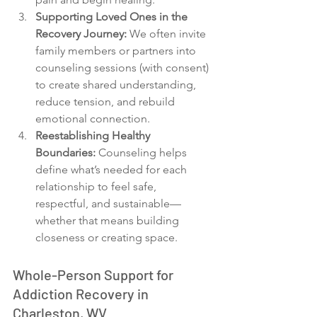
Supporting Loved Ones in the 
Recovery Journey:
 We often invite 
family members or partners into 
counseling sessions (with consent) 
to create shared understanding, 
reduce tension, and rebuild 
emotional connection.
Reestablishing Healthy 
Boundaries: 
Counseling helps 
define what’s needed for each 
relationship to feel safe, 
respectful, and sustainable—
whether that means building 
closeness or creating space.
Whole-Person Support for 
Addiction Recovery in 
Charleston, WV