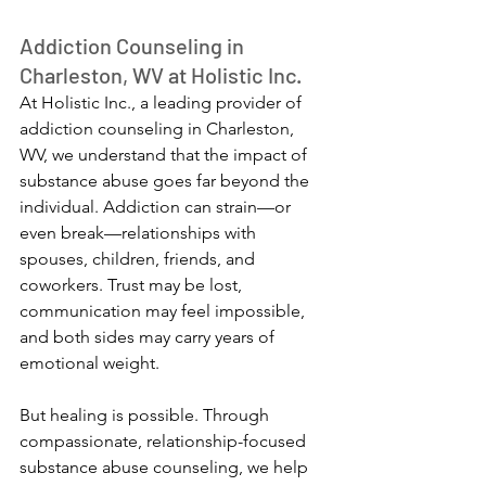
Addiction Counseling in 
Charleston, WV at Holistic Inc.
At Holistic Inc., a leading provider of 
addiction counseling in Charleston, 
WV, we understand that the impact of 
substance abuse goes far beyond the 
individual. Addiction can strain—or 
even break—relationships with 
spouses, children, friends, and 
coworkers. Trust may be lost, 
communication may feel impossible, 
and both sides may carry years of 
emotional weight.
But healing is possible. Through 
compassionate, relationship-focused 
substance abuse counseling, we help 