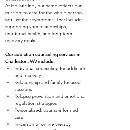
At Holistic Inc., our name reflects our 
mission: to care for the whole person—
not just their symptoms. That includes 
supporting your relationships, 
emotional health, and long-term 
recovery goals.
Our addiction counseling services in 
Charleston, WV include:
Individual counseling for addiction 
and recovery
Relationship and family-focused 
sessions
Relapse prevention and emotional 
regulation strategies
Personalized, trauma-informed 
care
In-person or online therapy 